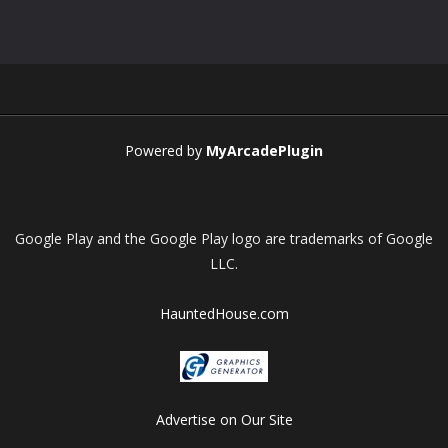
Play
Play
Play
Play
Powered by
MyArcadePlugin
Google Play and the Google Play logo are trademarks of Google
LLC.
HauntedHouse.com
Advertise on Our Site