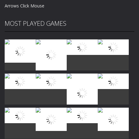
Arrows Click Mouse
MOST PLAYED GAMES
Play
Play
Play
Play
Play
Play
Play
Play