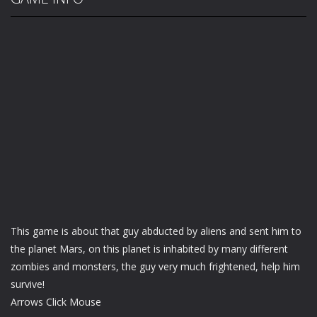
This game is about that guy abducted by aliens and sent him to
the planet Mars, on this planet is inhabited by many different
zombies and monsters, the guy very much frightened, help him
survive!
Arrows Click Mouse