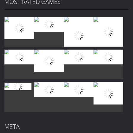
MOST RATED GAMES
Play
Play
Play
Play
Play
Play
Play
Play
Play
Play
Play
Play
META