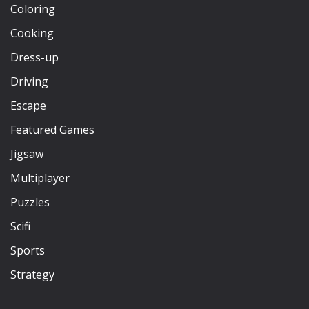
Coloring
Cooking
Dress-up
Driving
Escape
Featured Games
Jigsaw
Multiplayer
Puzzles
Scifi
Sports
Strategy