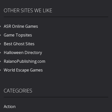
OTHER SITES WE LIKE
ASR Online Games
Game Topsites
Best Ghost Sites
Halloween Directory
RalanoPublishing.com
World Escape Games
CATEGORIES
Action