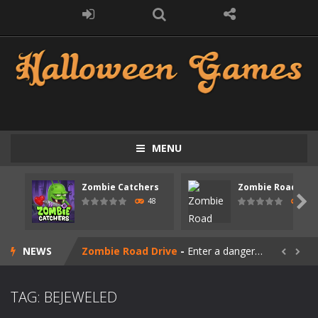
MENU
Zombie Catchers
Zombie Road Driv
Zombie swarm
-
Zombie swarm is a fast-paced top-down survival shooter where you fight off endless waves of the undead. Pick your hero, blast...

48
51
Zombie Catchers
-
Zombie Catchers is an action adventure game in a world riddled by a zombie invasion! Catch all zombies and save the planet...
NEWS
Zombie Road Drive
-
Enter a dangerous zombie-infested highway in Zombie Road Warrior. Drive through endless roads filled with undead enemies...


Zombie World Survival
-
Enter a post-apocalyptic world overrun by zombies in Zombie World Survival. Fight through dangerous environments, test your...
TAG: BEJEWELED
Outbreak Ops
-
The outbreak has begun. Cities have fallen, military bases are overrun, and the undead are spreading fast. In OUTBREAK OPS,...