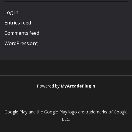
Play
Play
Play
Play
Log in
Entries feed
Comments feed
WordPress.org
Powered by
MyArcadePlugin
Google Play and the Google Play logo are trademarks of Google
LLC.