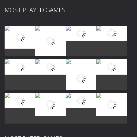
MOST PLAYED GAMES
Play
Play
Play
Play
Play
Play
Play
Play