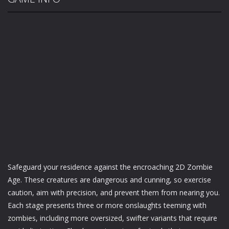
Safeguard your residence against the encroaching 2D Zombie
Age. These creatures are dangerous and cunning, so exercise
caution, aim with precision, and prevent them from nearing you.
Each stage presents three or more onslaughts teeming with
zombies, including more oversized, swifter variants that require