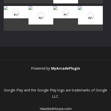
Play
Play
Play
Play
Play
Play
Play
Play
Powered by
MyArcadePlugin
Google Play and the Google Play logo are trademarks of Google
LLC.
HauntedHouse.com