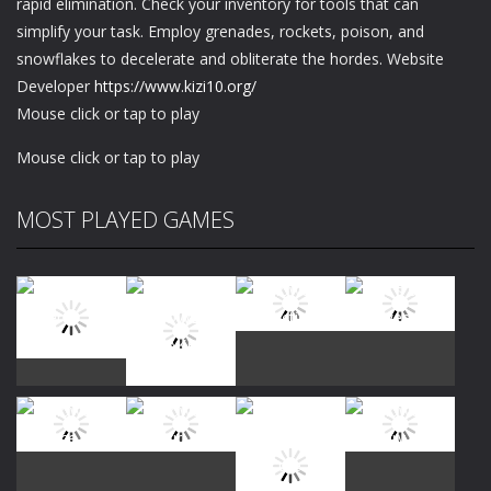
rapid elimination. Check your inventory for tools that can
simplify your task. Employ grenades, rockets, poison, and
snowflakes to decelerate and obliterate the hordes. Website
Developer
https://www.kizi10.org/
Mouse click or tap to play
Mouse click or tap to play
MOST PLAYED GAMES
Play
Play
Play
Play