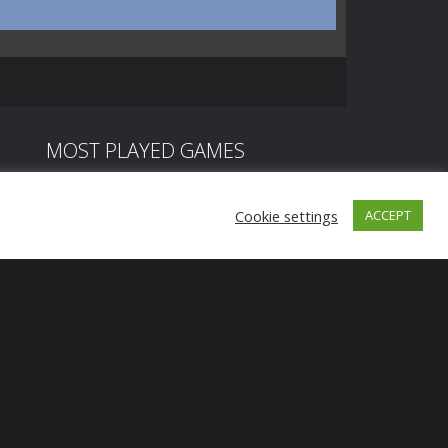
MOST PLAYED GAMES
Cookie settings
ACCEPT
Play
Play
Play