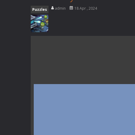
Special Alien
-
Dive into a fun and th
admin
18 Apr , 2024
Puzzles
Fight With Monster
-
Fight With Mon
Haunted Sweets
-
Step into the eer
Zombie Grave Yard
-
Zombie Graveyar
Zombie swarm
-
Zombie swarm is a f
Zombie Catchers
-
Zombie Catchers 