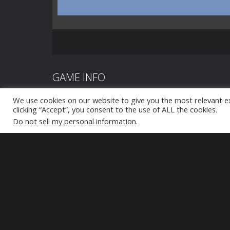
GAME INFO
We use cookies on our website to give you the most relevant e
Doomsday Zombie TD is a cool and exciting tower d
clicking “Accept”, you consent to the use of ALL the cookies.
defend your castle from brutal enemy attacks and t
Do not sell my personal information
.
army. Depending on your defense strategy, you can u
towers, arsenal, and army. Lead your army to defend t
zombie hordes. Enjoy!
Tap to play
Tap to play