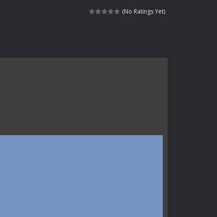
haracter navigating through...
(No Ratings Yet)
in intense battles. Move skillfully,...
vigate through 100 mysterious levels...
ndead across two modes: Campaign &ndash;...
s of the undead. Pick your hero, blast...
Catch all zombies and save the planet...