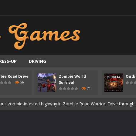
RESS-UP
DRIVING
ast-paced top-down survival shooter where you fight off endless wave
bie Road Drive
Zombie World
Outb
is an action adventure game in a world riddled by a zombie invasion! 
Survival
56
71
ous zombie-infested highway in Zombie Road Warrior. Drive through e
t-apocalyptic world overrun by zombies in Zombie World Survival. Fight 
un. Cities have fallen, military bases are overrun, and the undead a
3D is a 3D puzzle platform game where you control Mr Bones, a rolling