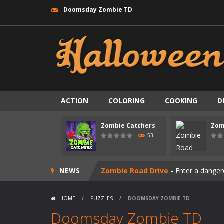
Doomsday Zombie TD
ACTION
COLORING
COOKING
D
Zombie swarm
-
Zombie swarm is a f
Zombie Catchers
Zom
Zombie Catchers
-
Zombie Catchers 
53
Zombie Road Drive
-
Enter a danger
NEWS
Zombie World Survival
-
Enter a pos
Outbreak Ops
-
The outbreak has beg
HOME
/
PUZZLES
/
DOOMSDAY ZOMBIE TD
Rotating Bones 3D
-
Rotating Bones 
Doomsday Zombie TD