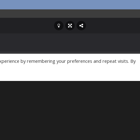
xperience by remembering your preferences and repeat visits. By
efense game. You aim to
ake down the zombie
pgrade your buildings,
he castle and kill the