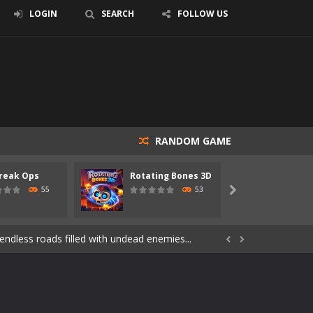
LOGIN
SEARCH
FOLLOW US
RANDOM GAME
s of the undead. Pick your hero, blast...
reak Ops
Rotating Bones 3D
Specia
Catch all zombies and save the planet...
55
53

ndless roads filled with undead enemies...
through dangerous environments, test your...


re spreading fast. In OUTBREAK OPS,...
 skull trapped in a floating ancient...