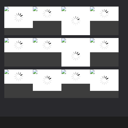
Play
Play
Play
Play
Play
Play
Play
Play
Play
Play
Play
Play