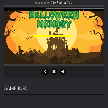
(No Ratings Yet)
Fight With Monster
-
Fight With Monster is an exciting action combat game where you face fierce monsters in intense battles. Move skillfully,...
Haunted Sweets
-
Step into the eerie world of Haunted Pumpkin, a thrilling match-3 puzzle adventure! Navigate through 100 mysterious levels...
Zombie Grave Yard
-
Zombie Graveyard is a fast-paced arcade shooter set in a haunted cemetery. Fight the undead across two modes: Campaign &ndash;...
Zombie swarm
-
Zombie swarm is a fast-paced top-down survival shooter where you fight off endless waves of the undead. Pick your hero, blast...
Zombie Catchers
-
Zombie Catchers is an action adventure game in a world riddled by a zombie invasion! Catch all zombies and save the planet...
GAME INFO