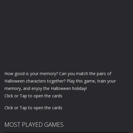
How good is your memory? Can you match the pairs of
Halloween characters together? Play this game, train your
memory, and enjoy the Halloween holiday!
Click or Tap to open the cards
Click or Tap to open the cards
MOST PLAYED GAMES