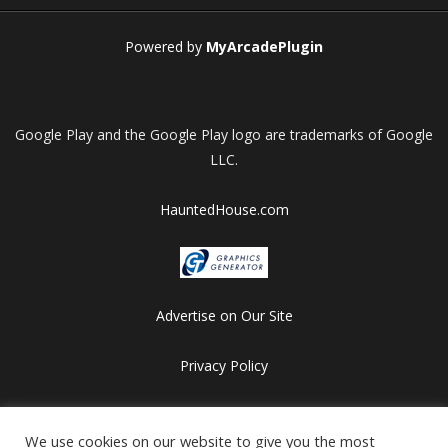
Powered by
MyArcadePlugin
Google Play and the Google Play logo are trademarks of Google
LLC.
HauntedHouse.com
Advertise on Our Site
Privacy Policy
Copyright © 2012-2026 HalloweenFlashGames.com
We use cookies on our website to give you the most
All games are copyrighted by their respective owners/developers.