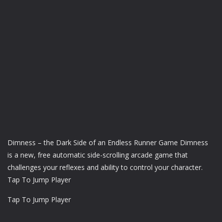
Dimness – the Dark Side of an Endless Runner Game Dimness
is a new, free automatic side-scrolling arcade game that
challenges your reflexes and ability to control your character.
Tap To Jump Player
Tap To Jump Player