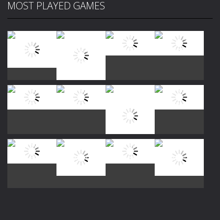
MOST PLAYED GAMES
Play
Play
Play
Play
Play
Play
Play
Play