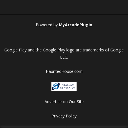
Play
Play
Play
Play
Powered by
MyArcadePlugin
Google Play and the Google Play logo are trademarks of Google
LLC.
HauntedHouse.com
Advertise on Our Site
Privacy Policy