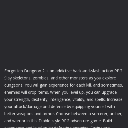
Forgotten Dungeon 2 is an addictive hack-and-slash action RPG.
Slay skeletons, zombies, and other monsters as you explore
dungeons. You will gain experience for each kill, and sometimes,
enemies will drop items. When you level up, you can upgrade
your strength, dexterity, intelligence, vitality, and spells. Increase
your attack/damage and defense by equipping yourself with
better weapons and armor. Choose between a sorcerer, archer,
and warrior in this Diablo style RPG adventure game. Build
experience and level up by defeating enemies. Equip your