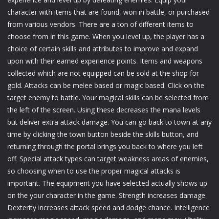
character with items that are found, won in battle, or purchased
from various vendors. There are a ton of different items to
choose from in this game. When you level up, the player has a
choice of certain skills and attributes to improve and expand
upon with their earned experience points. Items and weapons
collected which are not equipped can be sold at the shop for
gold. Attacks can be melee based or magic based. Click on the
target enemy to battle. Your magical skills can be selected from
the left of the screen. Using these decreases the mana levels
but deliver extra attack damage. You can go back to town at any
time by clicking the town button beside the skills button, and
returning through the portal brings you back to where you left
off. Special attack types can target weakness areas of enemies,
so choosing when to use the proper magical attacks is
important. The equipment you have selected actually shows up
on the your character in the game. Strength increases damage.
Dexterity increases attack speed and dodge chance. Intelligence