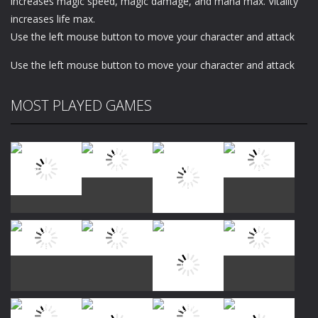
increases magic speed, magic damage, and mana max. Vitality
increases life max.
Use the left mouse button to move your character and attack
Use the left mouse button to move your character and attack
MOST PLAYED GAMES
Play
Play
Play
Play