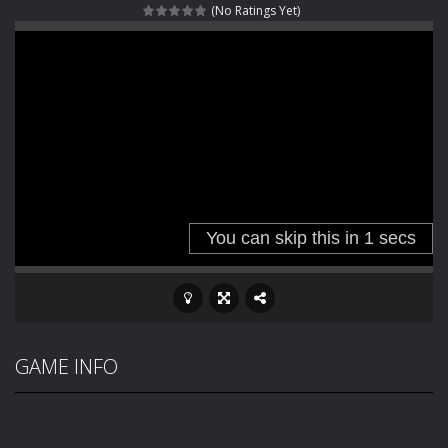
(No Ratings Yet)
Fight With Monster
-
Fight With Monster is an exciting action combat game where you face fierce monsters in intense battles. Move skillfully,...
Haunted Sweets
-
Step into the eerie world of Haunted Pumpkin, a thrilling match-3 puzzle adventure! Navigate through 100 mysterious levels...
Zombie Grave Yard
-
Zombie Graveyard is a fast-paced arcade shooter set in a haunted cemetery. Fight the undead across two modes: Campaign &ndash;...
Zombie swarm
-
Zombie swarm is a fast-paced top-down survival shooter where you fight off endless waves of the undead. Pick your hero, blast...
Zombie Catchers
-
Zombie Catchers is an action adventure game in a world riddled by a zombie invasion! Catch all zombies and save the planet...
GAME INFO