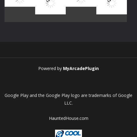
Play
Play
Play
Play
Play
Play
Play
Play
Powered by
MyArcadePlugin
Google Play and the Google Play logo are trademarks of Google
LLC.
HauntedHouse.com