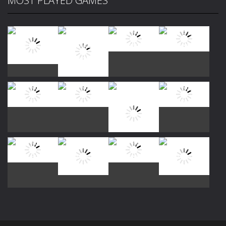
MOST PLAYED GAMES
Play
Play
Play
Play
Play
Play
Play
Play