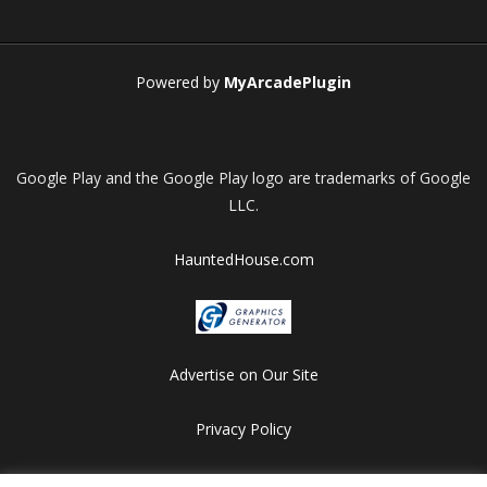
Play
Play
Play
Play
Powered by
MyArcadePlugin
Google Play and the Google Play logo are trademarks of Google
LLC.
HauntedHouse.com
Advertise on Our Site
Privacy Policy
Copyright © 2012-2026 HalloweenFlashGames.com