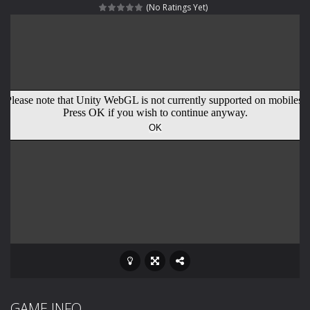
(No Ratings Yet)
Rotating Bones 3D
-
Rotating Bones 3D is a 3D puzzle platform game where you control Mr Bones, a rolling skull trapped in a floating ancient...
Special Alien
-
Dive into a fun and thrilling adventure with Special Alien, where you control a unique alien character navigating through...
Fight With Monster
-
Fight With Monster is an exciting action combat game where you face fierce monsters in intense battles. Move skillfully,...
Haunted Sweets
-
Step into the eerie world of Haunted Pumpkin, a thrilling match-3 puzzle adventure! Navigate through 100 mysterious levels...
Zombie Grave Yard
-
Zombie Graveyard is a fast-paced arcade shooter set in a haunted cemetery. Fight the undead across two modes: Campaign &ndash;...
Zombie swarm
-
Zombie swarm is a fast-paced top-down survival shooter where you fight off endless waves of the undead. Pick your hero, blast...
Zombie Catchers
-
Zombie Catchers is an action adventure game in a world riddled by a zombie invasion! Catch all zombies and save the planet...
GAME INFO