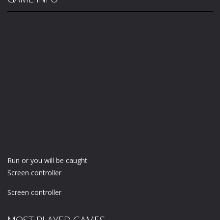
Run or you will be caught
Screen controller
Screen controller