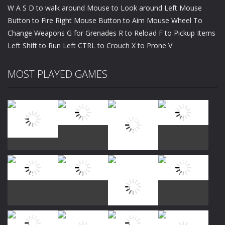
W A S D to walk around Mouse to Look around Left Mouse
Button to Fire Right Mouse Button to Aim Mouse Wheel To
Change Weapons G for Grenades R to Reload F to Pickup Items
Left Shift to Run Left CTRL to Crouch X to Prone V
MOST PLAYED GAMES
Play
Play
Play
Play