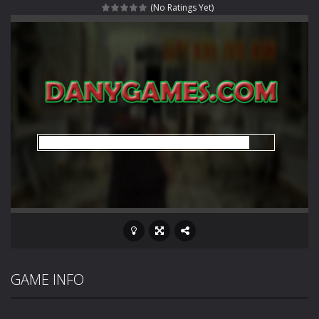
(No Ratings Yet)
Rotating Bones 3D
-
Rotating Bones 3D is a 3D puzzle platform game where you control Mr Bones, a rolling skull trapped in a floating ancient...
Special Alien
-
Dive into a fun and thrilling adventure with Special Alien, where you control a unique alien character navigating through...
Fight With Monster
-
Fight With Monster is an exciting action combat game where you face fierce monsters in intense battles. Move skillfully,...
Haunted Sweets
-
Step into the eerie world of Haunted Pumpkin, a thrilling match-3 puzzle adventure! Navigate through 100 mysterious levels...
Zombie Grave Yard
-
Zombie Graveyard is a fast-paced arcade shooter set in a haunted cemetery. Fight the undead across two modes: Campaign &ndash;...
Zombie swarm
-
Zombie swarm is a fast-paced top-down survival shooter where you fight off endless waves of the undead. Pick your hero, blast...
Zombie Catchers
-
Zombie Catchers is an action adventure game in a world riddled by a zombie invasion! Catch all zombies and save the planet...
GAME INFO