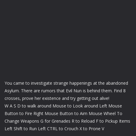
You came to investigate strange happenings at the abandoned
Asylum. There are rumors that Evil Nun is behind them. Find 8
crosses, prove her existence and try getting out alive!
W A S D to walk around Mouse to Look around Left Mouse
Button to Fire Right Mouse Button to Aim Mouse Wheel To
Change Weapons G for Grenades R to Reload F to Pickup Items
Left Shift to Run Left CTRL to Crouch X to Prone V