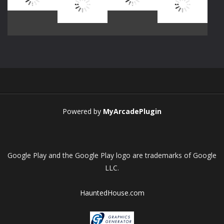
Play
Play
Play
Play
Play
Play
Play
Play
Powered by
MyArcadePlugin
Google Play and the Google Play logo are trademarks of Google
LLC.
HauntedHouse.com