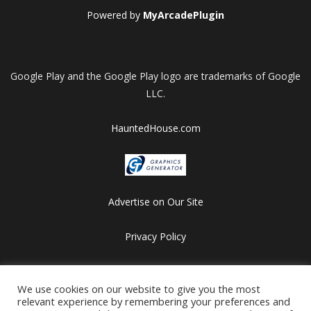
Powered by
MyArcadePlugin
Google Play and the Google Play logo are trademarks of Google
LLC.
HauntedHouse.com
Advertise on Our Site
Privacy Policy
Copyright © 2012-2026 HalloweenFlashGames.com
We use cookies on our website to give you the most
All games are copyrighted by their respective owners/developers.
relevant experience by remembering your preferences and
Contact us at webmaster@besthalloweensites.net