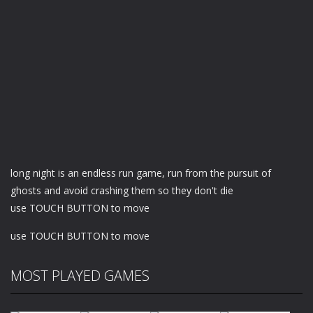
long night is an endless run game, run from the pursuit of
ghosts and avoid crashing them so they don't die
use TOUCH BUTTON to move
use TOUCH BUTTON to move
MOST PLAYED GAMES