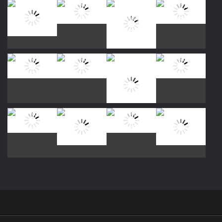
Play
Play
Play
Play
Play
Play
Play
Play
Play
Play
Play
Play