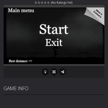
(No Ratings Yet)
Rotating Bones 3D
-
Rotating Bones 3D is a 3D puzzle platform game where you control Mr Bones, a rolling skull trapped in a floating ancient...
Special Alien
-
Dive into a fun and thrilling adventure with Special Alien, where you control a unique alien character navigating through...
Fight With Monster
-
Fight With Monster is an exciting action combat game where you face fierce monsters in intense battles. Move skillfully,...
Haunted Sweets
-
Step into the eerie world of Haunted Pumpkin, a thrilling match-3 puzzle adventure! Navigate through 100 mysterious levels...
Zombie Grave Yard
-
Zombie Graveyard is a fast-paced arcade shooter set in a haunted cemetery. Fight the undead across two modes: Campaign &ndash;...
Zombie swarm
-
Zombie swarm is a fast-paced top-down survival shooter where you fight off endless waves of the undead. Pick your hero, blast...
Zombie Catchers
-
Zombie Catchers is an action adventure game in a world riddled by a zombie invasion! Catch all zombies and save the planet...
GAME INFO