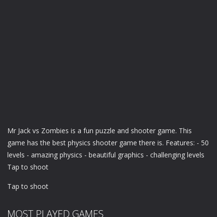
Mr Jack vs Zombies is a fun puzzle and shooter game. This
game has the best physics shooter game there is. Features: - 50
levels - amazing physics - beautiful graphics - challenging levels
Tap to shoot
Tap to shoot
MOST PLAYED GAMES