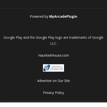
Play
Play
Play
Play
Powered by
MyArcadePlugin
Google Play and the Google Play logo are trademarks of Google
LLC.
HauntedHouse.com
Advertise on Our Site
Privacy Policy
Copyright © 2012-2026 HalloweenFlashGames.com