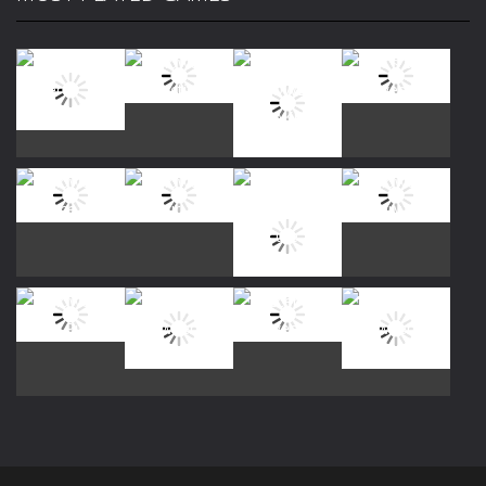
Play
Play
Play
Play
Play
Play
Play
Play