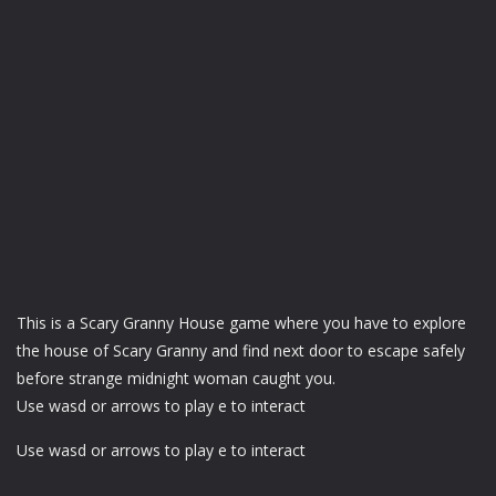
This is a Scary Granny House game where you have to explore
the house of Scary Granny and find next door to escape safely
before strange midnight woman caught you.
Use wasd or arrows to play e to interact
Use wasd or arrows to play e to interact