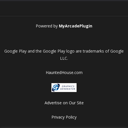
Play
Play
Play
Play
Powered by
MyArcadePlugin
Google Play and the Google Play logo are trademarks of Google
LLC.
HauntedHouse.com
Advertise on Our Site
Privacy Policy