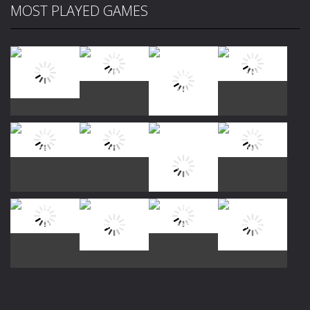
MOST PLAYED GAMES
Play
Play
Play
Play
Play
Play
Play
Play