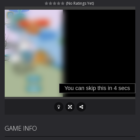
(No Ratings Yet)
Outbreak Ops
-
The outbreak has begun. Cities have fallen, military bases are overrun, and the undead are spreading fast. In OUTBREAK OPS,...
Rotating Bones 3D
-
Rotating Bones 3D is a 3D puzzle platform game where you control Mr Bones, a rolling skull trapped in a floating ancient...
Special Alien
-
Dive into a fun and thrilling adventure with Special Alien, where you control a unique alien character navigating through...
Fight With Monster
-
Fight With Monster is an exciting action combat game where you face fierce monsters in intense battles. Move skillfully,...
Haunted Sweets
-
Step into the eerie world of Haunted Pumpkin, a thrilling match-3 puzzle adventure! Navigate through 100 mysterious levels...
Zombie Grave Yard
-
Zombie Graveyard is a fast-paced arcade shooter set in a haunted cemetery. Fight the undead across two modes: Campaign &ndash;...
Zombie swarm
-
Zombie swarm is a fast-paced top-down survival shooter where you fight off endless waves of the undead. Pick your hero, blast...
Zombie Catchers
-
Zombie Catchers is an action adventure game in a world riddled by a zombie invasion! Catch all zombies and save the planet...
GAME INFO