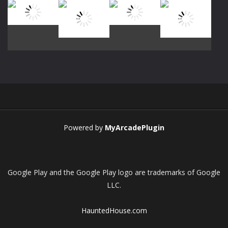
Play
Play
Play
Play
Play
Play
Play
Play
Powered by
MyArcadePlugin
Google Play and the Google Play logo are trademarks of Google
LLC.
HauntedHouse.com