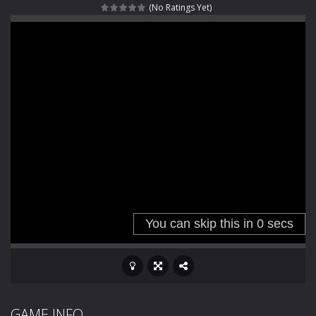
(No Ratings Yet)
Haunted Sweets
-
Step into the eerie world of Haunted Pumpkin, a thrilling match-3 puzzle adventure! Navigate through 100 mysterious levels...
Zombie Grave Yard
-
Zombie Graveyard is a fast-paced arcade shooter set in a haunted cemetery. Fight the undead across two modes: Campaign &ndash;...
Zombie swarm
-
Zombie swarm is a fast-paced top-down survival shooter where you fight off endless waves of the undead. Pick your hero, blast...
Zombie Catchers
-
Zombie Catchers is an action adventure game in a world riddled by a zombie invasion! Catch all zombies and save the planet...
GAME INFO