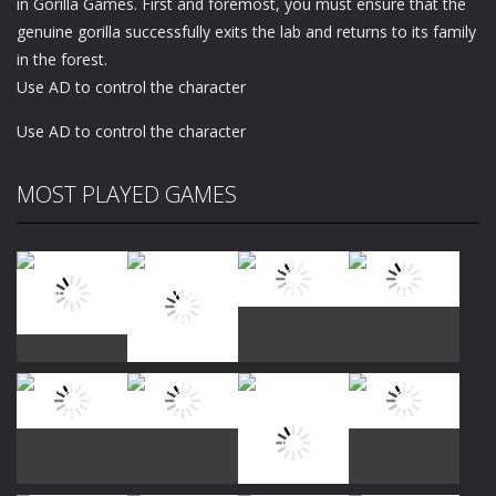
in Gorilla Games. First and foremost, you must ensure that the
genuine gorilla successfully exits the lab and returns to its family
in the forest.
Use AD to control the character
Use AD to control the character
MOST PLAYED GAMES
Play
Play
Play
Play