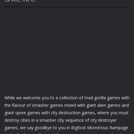
While we welcome you to a collection of mad gorilla games with
the flavour of smasher games mixed with giant alien games and
giant spree games with city destruction games, where you must
destroy cities in a smasher city sequence of city destroyer
games, we say goodbye to you in Bigfoot Monstrous Rampage