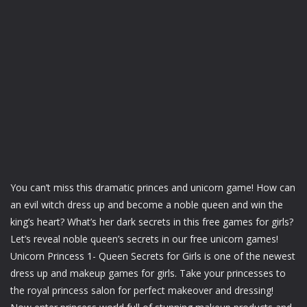
You can’t miss this dramatic princes and unicorn game! How can
an evil witch dress up and become a noble queen and win the
king’s heart? What’s her dark secrets in this free games for girls?
Let’s reveal noble queen’s secrets in our free unicorn games!
Unicorn Princess 1- Queen Secrets for Girls is one of the newest
dress up and makeup games for girls. Take your princesses to
the royal princess salon for perfect makeover and dressing!