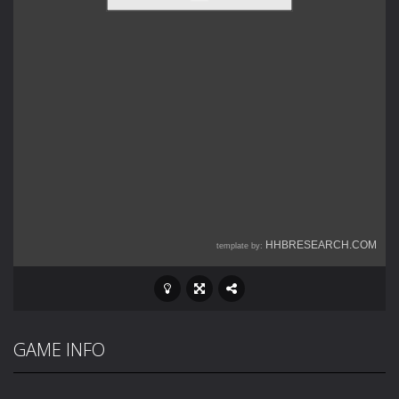
GAME INFO