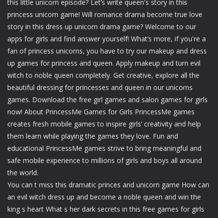
this little unicorn episode? Let’s write queen's story in this
princess unicorn game! Will romance drama become true love
story in this dress up unicorn drama game? Welcome to our
apps for girls and find answer yourself! What’s more, if you're a
fan of princess unicorns, you have to try our makeup and dress
up games for princess and queen. Apply makeup and turn evil
witch to noble queen completely. Get creative, explore all the
beautiful dressing for princesses and queen in our unicorns
games. Download the free girl games and salon games for girls
now! About PrincessMe Games for Girls PrincessMe games
creates fresh mobile games to inspire girls’ creativity and help
them learn while playing the games they love. Fun and
educational PrincessMe games strive to bring meaningful and
safe mobile experience to millions of girls and boys all around
the world.
You can t miss this dramatic princes and unicorn game How can
an evil witch dress up and become a noble queen and win the
king s heart What s her dark secrets in this free games for girls