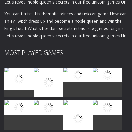
Let s reveal noble queen s secrets in our free unicorn games Un
You can t miss this dramatic princes and unicorn game How can
an evil witch dress up and become a noble queen and win the
king s heart What s her dark secrets in this free games for girls
Let s reveal noble queen s secrets in our free unicorn games Un
MOST PLAYED GAMES
Play
Play
Play
Play