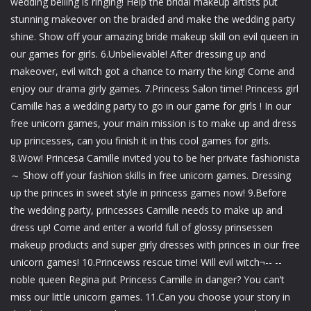
wedding belling is ringing! Help the bridal makeup artists put
stunning makeover on the braided and make the wedding party
shine. Show off your amazing bride makeup skill on evil queen in
our games for girls. 6.Unbelievable! After dressing up and
makeover, evil witch got a chance to marry the king! Come and
enjoy our drama girly games. 7.Princess Salon time! Princess girl
Camille has a wedding party to go in our game for girls ! In our
free unicorn games, your main mission is to make up and dress
up princesses, can you finish it in this cool games for girls.
8.Wow! Princesa Camille invited you to be her private fashionista
～ Show off your fashion skills in free unicorn games. Dressing
up the princes in sweet style in princess games now! 9.Before
the wedding party, princesses Camille needs to make up and
dress up! Come and enter a world full of glossy prinsessen
makeup products and super girly dresses with princes in our free
unicorn games! 10.Princewss rescue time! Will evil witch¬-- --
noble queen Regina put Princess Camille in danger? You can’t
miss our little unicorn games. 11.Can you choose your story in