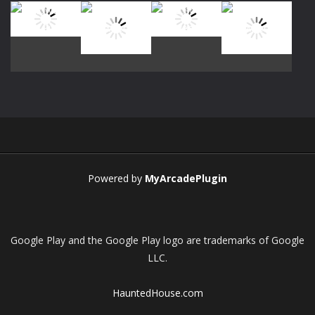
Play
Play
Play
Play
Play
Play
Play
Play
Powered by
MyArcadePlugin
Google Play and the Google Play logo are trademarks of Google
LLC.
HauntedHouse.com