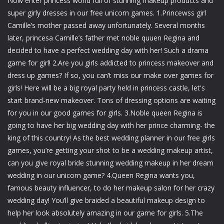
Now enter princess world full of stunning makeup products and
super girly dresses in our free unicorn games. 1.Princewss girl
Camille’s mother passed away unfortunately. Several months
later, princesa Camille’s father met noble quuen Regina and
decided to have a perfect wedding day with her! Such a drama
game for girl! 2.Are you girls addicted to princess makeover and
dress up games? If so, you can’t miss our make over games for
girls! Here will be a big royal party held in princess castle, let's
start brand-new makeover. Tons of dressing options are waiting
for you in our good games for girls. 3.Noble queen Regina is
going to have her big wedding day with her prince charming- the
king of this country! As the best wedding planner in our free girls
games, you’re getting your shot to be a wedding makeup artist,
can you give royal bride stunning wedding makeup in her dream
wedding in our unicorn game? 4.Queen Regina wants you,
famous beauty influencer, to do her makeup salon for her crazy
wedding day! You’ll give braided a beautiful makeup design to
help her look absolutely amazing in our game for girls. 5.The