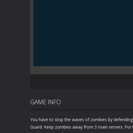
GAME INFO
You have to stop the waves of zombies by defending
Guard. Keep zombies away from 3 main servers. For t