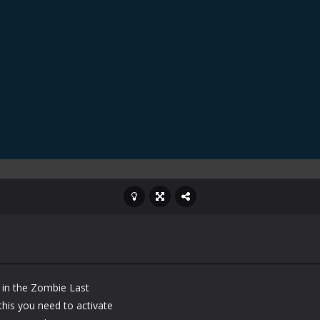
 in the Zombie Last
his you need to activate