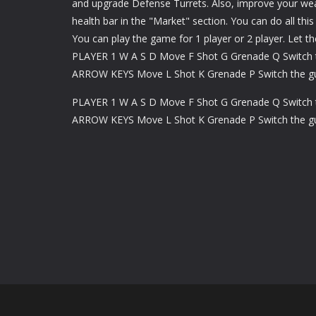
and upgrade Defense Turrets. Also, improve your we
health bar in the "Market" section. You can do all this
You can play the game for 1 player or 2 player. Let t
PLAYER 1 W A S D Move F Shot G Grenade Q Switch 
ARROW KEYS Move L Shot K Grenade P Switch the g
PLAYER 1 W A S D Move F Shot G Grenade Q Switch 
ARROW KEYS Move L Shot K Grenade P Switch the g