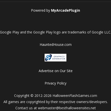
Powered by
MyArcadePlugin
Google Play and the Google Play logo are trademarks of Google LLC
HauntedHouse.com
Advertise on Our Site
Privacy Policy
Copyright © 2012-2026 HalloweenFlashGames.com
All games are copyrighted by their respective owners/developers.
Contact us at webmaster@besthalloweensites.net