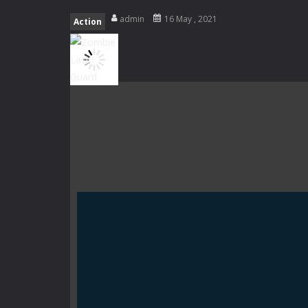
Fight With Monster
-
Fight With Mon
admin
16 May , 2021
Action
Haunted Sweets
-
Step into the eer
Zombie Grave Yard
-
Zombie Graveyar
Zombie swarm
-
Zombie swarm is a f
Zombie Catchers
-
Zombie Catchers 