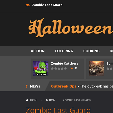
Zombie Last Guard
Zombie swarm
-
Zombie swarm is a f
ACTION
COLORING
COOKING
D
Zombie Catchers
-
Zombie Catchers 
Zombie Catchers
Zom
Zombie Road Drive
-
Enter a danger
48
Zombie World Survival
-
Enter a pos
NEWS
Outbreak Ops
-
The outbreak has beg
Rotating Bones 3D
-
Rotating Bones 
HOME
/
ACTION
/
ZOMBIE LAST GUARD
Special Alien
-
Dive into a fun and th
Zombie Last Guard