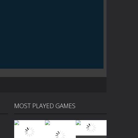
MOST PLAYED GAMES