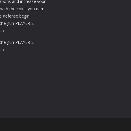
apons and increase your
 with the coins you earn.
he defense begin!
the gun PLAYER 2
un
the gun PLAYER 2
un