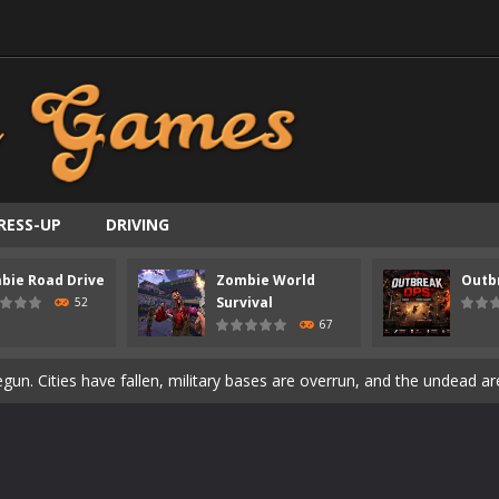
ast-paced top-down survival shooter where you fight off endless wave
RESS-UP
DRIVING
is an action adventure game in a world riddled by a zombie invasion! 
bie Road Drive
Zombie World
Outb
ous zombie-infested highway in Zombie Road Warrior. Drive through e
Survival
52
67
t-apocalyptic world overrun by zombies in Zombie World Survival. Fight 
un. Cities have fallen, military bases are overrun, and the undead a
3D is a 3D puzzle platform game where you control Mr Bones, a rolling
rilling adventure with Special Alien, where you control a unique alien c