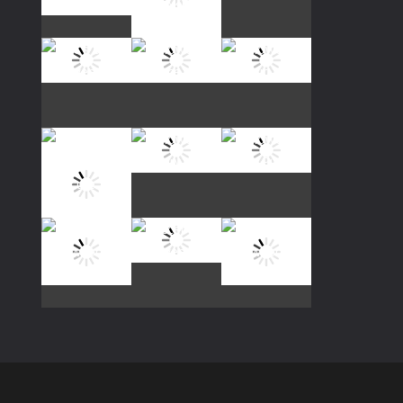
Play
Play
Play
Play
Play
Play
Play
Play
Play
Play
Play
Play