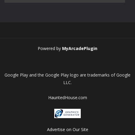
Play
Play
Play
Play
Powered by
MyArcadePlugin
Google Play and the Google Play logo are trademarks of Google
LLC.
HauntedHouse.com
Advertise on Our Site