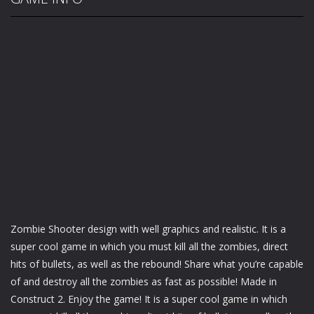
Zombie Shooter design with well graphics and realistic. It is a
super cool game in which you must kill all the zombies, direct
hits of bullets, as well as the rebound! Share what you’re capable
of and destroy all the zombies as fast as possible! Made in
Construct 2. Enjoy the game! It is a super cool game in which