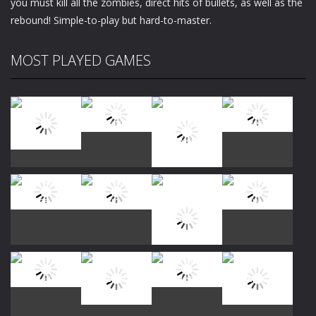
you must kill all the zombies, direct hits of bullets, as well as the
rebound! Simple-to-play but hard-to-master.
MOST PLAYED GAMES
Play
Play
Play
Play
Play
Play
Play
Play