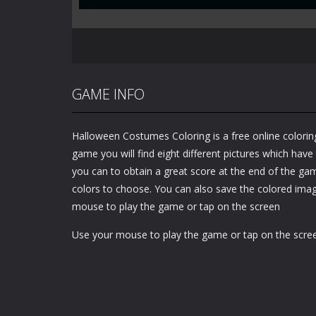
GAME INFO
Halloween Costumes Coloring is a free online coloring
game you will find eight different pictures which have
you can to obtain a great score at the end of the ga
colors to choose. You can also save the colored ima
mouse to play the game or tap on the screen
Use your mouse to play the game or tap on the scre