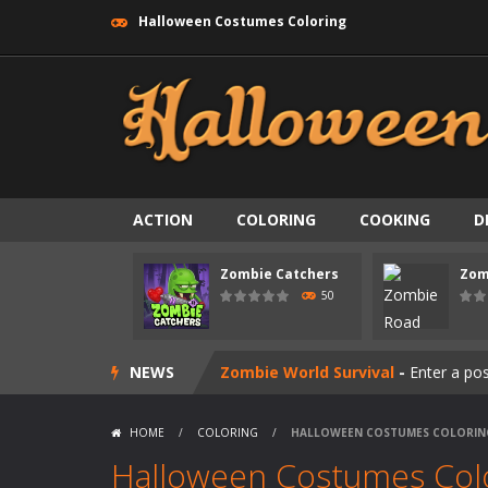
Halloween Costumes Coloring
ACTION
COLORING
COOKING
D
Zombie swarm
-
Zombie swarm is a f
Zombie Catchers
Zom
Zombie Catchers
-
Zombie Catchers 
50
Zombie Road Drive
-
Enter a danger
NEWS
Zombie World Survival
-
Enter a pos
Outbreak Ops
-
The outbreak has beg
HOME
/
COLORING
/
HALLOWEEN COSTUMES COLORIN
Rotating Bones 3D
-
Rotating Bones 
Halloween Costumes Col