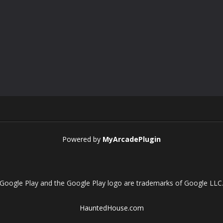
Powered by
MyArcadePlugin
Google Play and the Google Play logo are trademarks of Google LLC
HauntedHouse.com