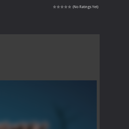
haracter navigating through...
(No Ratings Yet)
in intense battles. Move skillfully,...
vigate through 100 mysterious levels...
ndead across two modes: Campaign &ndash;...
s of the undead. Pick your hero, blast...
Catch all zombies and save the planet...