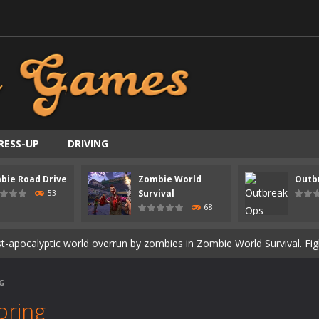
RESS-UP
DRIVING
ast-paced top-down survival shooter where you fight off endless wave
bie Road Drive
Zombie World
Outb
is an action adventure game in a world riddled by a zombie invasion! 
Survival
53
68
ous zombie-infested highway in Zombie Road Warrior. Drive through e
t-apocalyptic world overrun by zombies in Zombie World Survival. Fight 
un. Cities have fallen, military bases are overrun, and the undead a
G
3D is a 3D puzzle platform game where you control Mr Bones, a rolling
oring