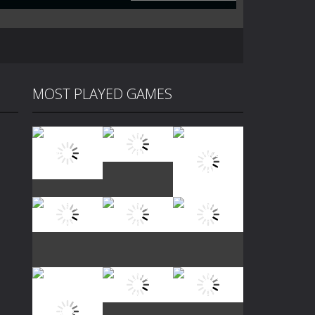
MOST PLAYED GAMES
Play
Play
Play