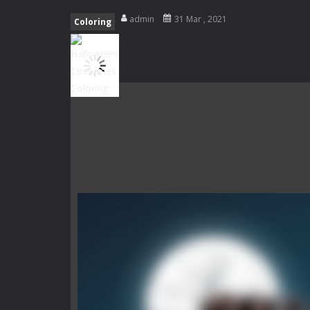
Special Alien
-
Dive into a fun and th
admin
31 Mar , 2021
Coloring
Fight With Monster
-
Fight With Mon
Haunted Sweets
-
Step into the eer
Zombie Grave Yard
-
Zombie Graveyar
Zombie swarm
-
Zombie swarm is a f
Zombie Catchers
-
Zombie Catchers 