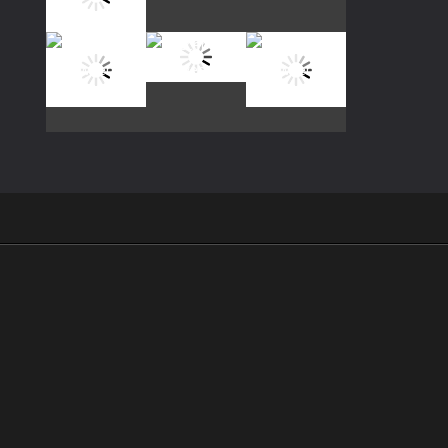
Play
Play
Play
Play
Play
Play
Play
Play
Play
.