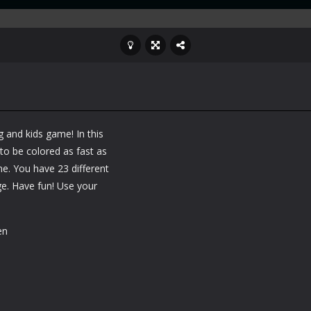
 and kids game! In this
 to be colored as fast as
me. You have 23 different
ge. Have fun! Use your
en