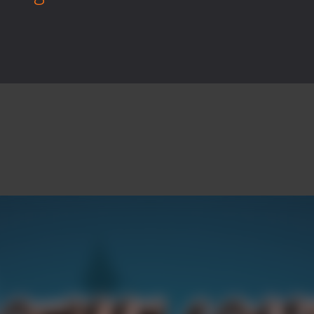
rilling adventure with Special Alien, where you control a unique alien c
ster is an exciting action combat game where you face fierce monsters 
ie world of Haunted Pumpkin, a thrilling match-3 puzzle adventure! Na
d is a fast-paced arcade shooter set in a haunted cemetery. Fight the u
ast-paced top-down survival shooter where you fight off endless wave
is an action adventure game in a world riddled by a zombie invasion! 