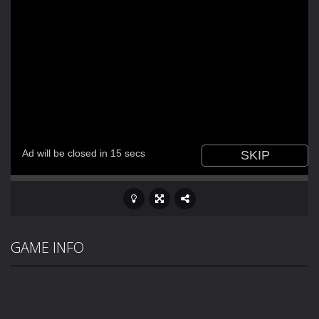
GAME INFO