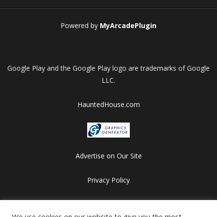
Powered by
MyArcadePlugin
Google Play and the Google Play logo are trademarks of Google
LLC.
HauntedHouse.com
Advertise on Our Site
Privacy Policy
Copyright © 2012-2026 HalloweenFlashGames.com
All games are copyrighted by their respective owners/developers.
We use cookies on our website to give you the most