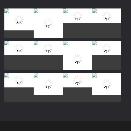
Play
Play
Play
Play
Play
Play
Play
Play
Play
Play
Play
Play