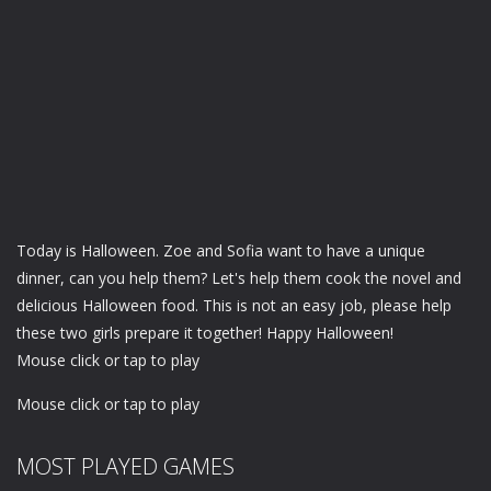
Today is Halloween. Zoe and Sofia want to have a unique
dinner, can you help them? Let's help them cook the novel and
delicious Halloween food. This is not an easy job, please help
these two girls prepare it together! Happy Halloween!
Mouse click or tap to play
Mouse click or tap to play
MOST PLAYED GAMES