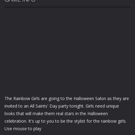
The Rainbow Girls are going to the Halloween Salon as they are
invited to an All Saints' Day party tonight. Girls need unique
looks that will make them real stars in the Halloween
celebration. It's up to you to be the stylist for the rainbow girls.
Use mouse to play