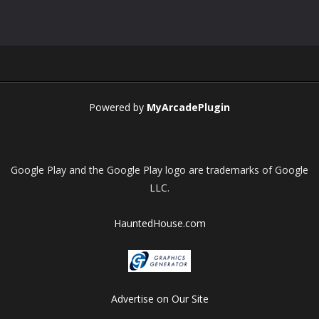
Play
Play
Play
Play
Powered by
MyArcadePlugin
Google Play and the Google Play logo are trademarks of Google
LLC.
HauntedHouse.com
Advertise on Our Site