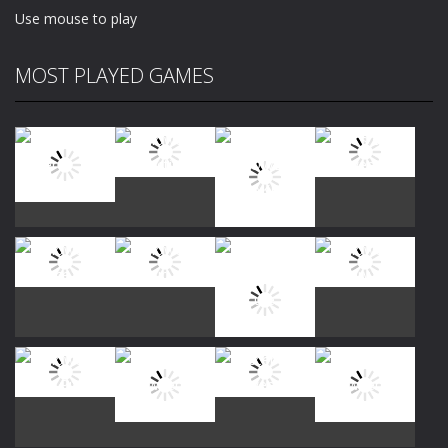
Use mouse to play
MOST PLAYED GAMES
Play
Play
Play
Play
Play
Play
Play
Play