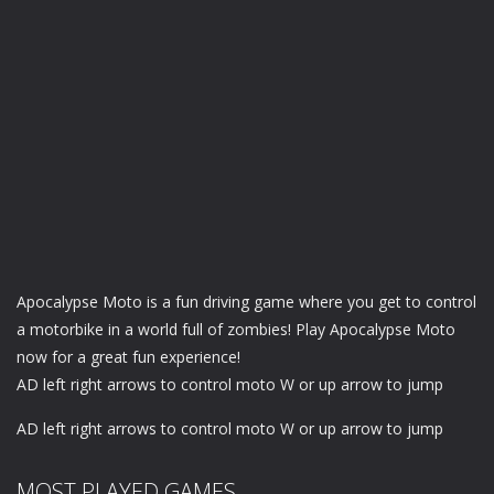
Apocalypse Moto is a fun driving game where you get to control
a motorbike in a world full of zombies! Play Apocalypse Moto
now for a great fun experience!
AD left right arrows to control moto W or up arrow to jump
AD left right arrows to control moto W or up arrow to jump
MOST PLAYED GAMES