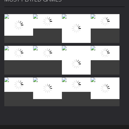
Play
Play
Play
Play
Play
Play
Play
Play