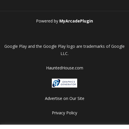
Play
Play
Play
Play
Powered by
MyArcadePlugin
Google Play and the Google Play logo are trademarks of Google
LLC.
HauntedHouse.com
Advertise on Our Site
Privacy Policy
Copyright © 2012-2026 HalloweenFlashGames.com