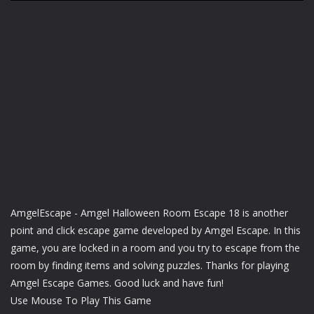
AmgelEscape - Amgel Halloween Room Escape 18 is another
point and click escape game developed by Amgel Escape. In this
game, you are locked in a room and you try to escape from the
room by finding items and solving puzzles. Thanks for playing
Amgel Escape Games. Good luck and have fun!
Use Mouse To Play This Game