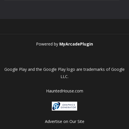
Play
Play
Play
Play
Powered by
MyArcadePlugin
Google Play and the Google Play logo are trademarks of Google
LLC.
HauntedHouse.com
Advertise on Our Site