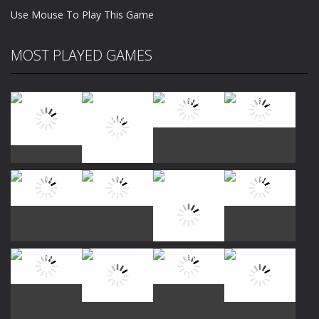
Use Mouse To Play This Game
MOST PLAYED GAMES
Play
Play
Play
Play
Play
Play
Play
Play