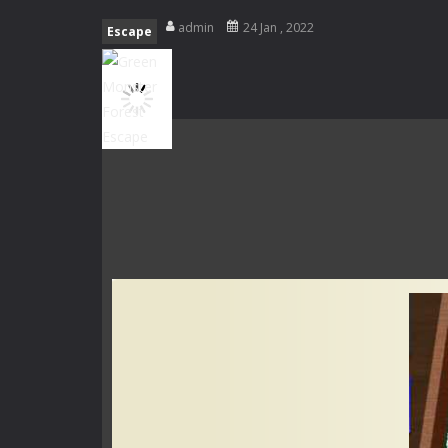
Special Alien
-
Dive into a fun and th
admin
24 Jan , 2022
Escape
Fight With Monster
-
Fight With Mon
Haunted Sweets
-
Step into the eer
Zombie Grave Yard
-
Zombie Graveyar
Zombie swarm
-
Zombie swarm is a f
Zombie Catchers
-
Zombie Catchers 