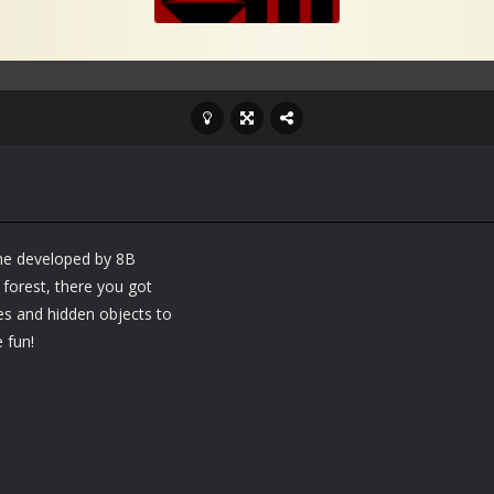
ame developed by 8B
orest, there you got
les and hidden objects to
 fun!