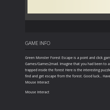
GAME INFO
Green Monster Forest Escape is a point and click g
Games/Games2mad. Imagine that you had been to a f
trapped inside the forest Here is the interesting puzz
find and get escape from the forest. Good luck... Have
Mouse Interact
Mouse Interact