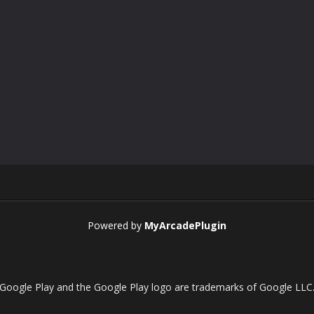
Powered by
MyArcadePlugin
Google Play and the Google Play logo are trademarks of Google LLC