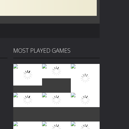
MOST PLAYED GAMES
Play
Play
Play