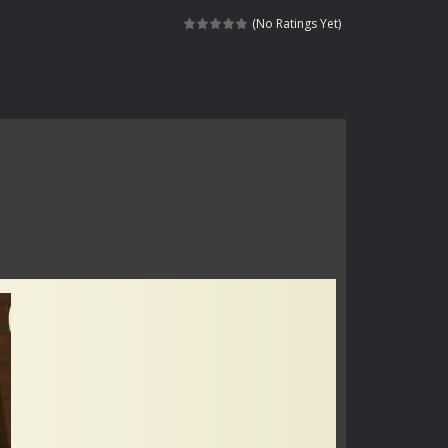
haracter navigating through...
(No Ratings Yet)
in intense battles. Move skillfully,...
vigate through 100 mysterious levels...
ndead across two modes: Campaign &ndash;...
s of the undead. Pick your hero, blast...
Catch all zombies and save the planet...