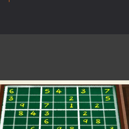
rilling adventure with Special Alien, where you control a unique alien c
ster is an exciting action combat game where you face fierce monsters 
ie world of Haunted Pumpkin, a thrilling match-3 puzzle adventure! Na
d is a fast-paced arcade shooter set in a haunted cemetery. Fight the u
ast-paced top-down survival shooter where you fight off endless wave
is an action adventure game in a world riddled by a zombie invasion! 