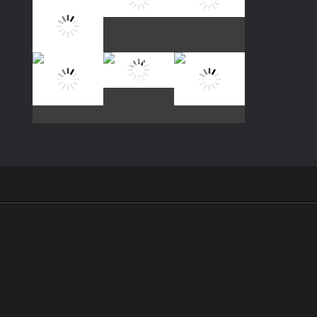
Play
Play
Play
Play
Play
Play
Play
Play
Play
.