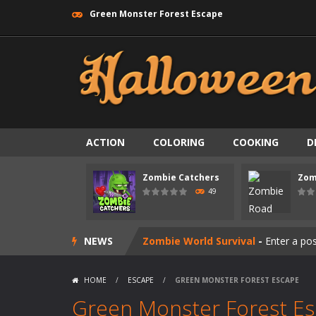
Green Monster Forest Escape
ACTION
COLORING
COOKING
D
Zombie swarm
-
Zombie swarm is a f
Zombie Catchers
Zom
Zombie Catchers
-
Zombie Catchers 
49
Zombie Road Drive
-
Enter a danger
NEWS
Zombie World Survival
-
Enter a pos
Outbreak Ops
-
The outbreak has beg
HOME
/
ESCAPE
/
GREEN MONSTER FOREST ESCAPE
Rotating Bones 3D
-
Rotating Bones 
Green Monster Forest E