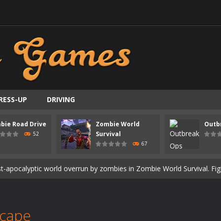
RESS-UP
DRIVING
ast-paced top-down survival shooter where you fight off endless wave
bie Road Drive
Zombie World
Outb
is an action adventure game in a world riddled by a zombie invasion! 
Survival
52
67
ous zombie-infested highway in Zombie Road Warrior. Drive through e
t-apocalyptic world overrun by zombies in Zombie World Survival. Fight 
un. Cities have fallen, military bases are overrun, and the undead a
3D is a 3D puzzle platform game where you control Mr Bones, a rolling
scape