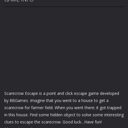
Scarecrow Escape is a point and click escape game developed
by 8BGames. Imagine that you went to a house to get a
scarecrow for farmer field. When you went there; it got trapped
in this house. Find some hidden object to solve some interesting
clues to escape the scarecrow. Good luck…Have fun!