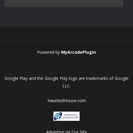
Play
Play
Play
Play
Powered by
MyArcadePlugin
Google Play and the Google Play logo are trademarks of Google
LLC.
HauntedHouse.com
Advertise on Our Site