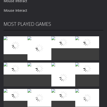
Mouse Interact
Mouse Interact
MOST PLAYED GAMES
Play
Play
Play
Play
Play
Play
Play
Play