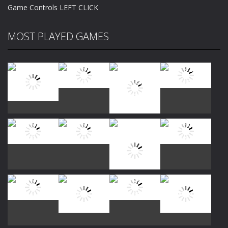
Game Controls LEFT CLICK
MOST PLAYED GAMES
Play
Play
Play
Play
Play
Play
Play
Play