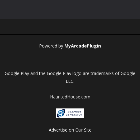
Play
Play
Play
Play
Powered by
MyArcadePlugin
Google Play and the Google Play logo are trademarks of Google
LLC.
HauntedHouse.com
Advertise on Our Site