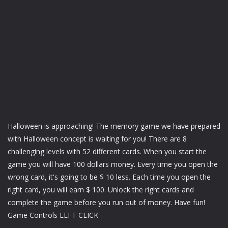
Halloween is approaching! The memory game we have prepared
with Halloween concept is waiting for you! There are 8
challenging levels with 52 different cards. When you start the
game you will have 100 dollars money. Every time you open the
wrong card, it's going to be $ 10 less. Each time you open the
right card, you will earn $ 100. Unlock the right cards and
complete the game before you run out of money. Have fun!
Game Controls LEFT CLICK