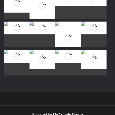
Play
Play
Play
Play
Play
Play
Play
Play
Play
Play
Play
Play
Powered by
MyArcadePlugin