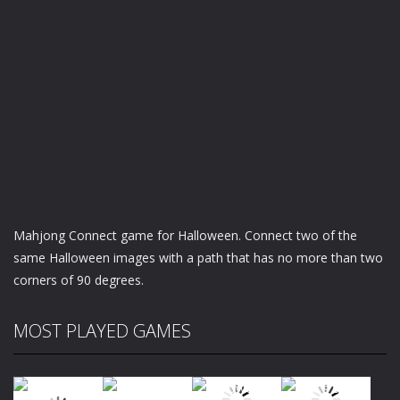
Mahjong Connect game for Halloween. Connect two of the
same Halloween images with a path that has no more than two
corners of 90 degrees.
MOST PLAYED GAMES