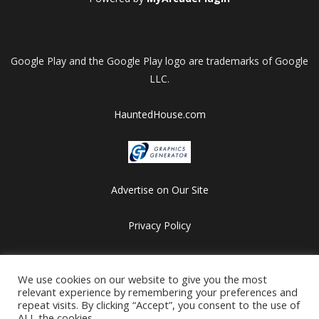
Google Play and the Google Play logo are trademarks of Google
LLC.
HauntedHouse.com
Advertise on Our Site
Privacy Policy
Copyright © 2012-2026 HalloweenFlashGames.com
All games are copyrighted by their respective owners/developers.
We use cookies on our website to give you the most
relevant experience by remembering your preferences and
Contact us at webmaster@besthalloweensites.net
repeat visits. By clicking “Accept”, you consent to the use of
ALL the cookies.