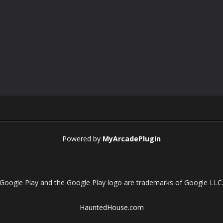
Powered by
MyArcadePlugin
Google Play and the Google Play logo are trademarks of Google LLC
HauntedHouse.com