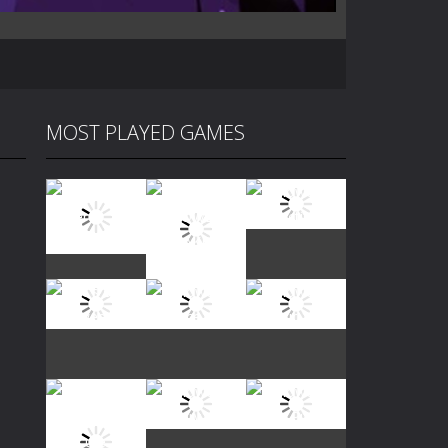
MOST PLAYED GAMES
Play
Play
Play