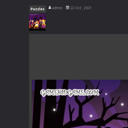
Special Alien
-
Dive into a fun and th
admin
22 Oct , 2021
Puzzles
Fight With Monster
-
Fight With Mon
Haunted Sweets
-
Step into the eer
Zombie Grave Yard
-
Zombie Graveyar
Zombie swarm
-
Zombie swarm is a f
Zombie Catchers
-
Zombie Catchers 