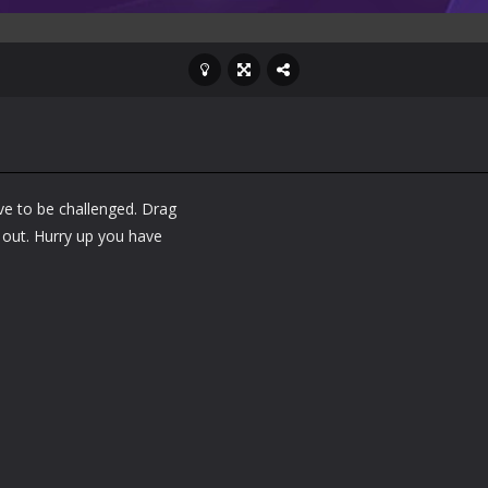
ve to be challenged. Drag
s out. Hurry up you have