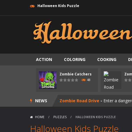
Halloween Kids Puzzle
ACTION
COLORING
COOKING
D
Zombie swarm
-
Zombie swarm is a f
Zombie Catchers
Zom
Zombie Catchers
-
Zombie Catchers 
48
Zombie Road Drive
-
Enter a danger
NEWS
Zombie World Survival
-
Enter a pos
Outbreak Ops
-
The outbreak has beg
HOME
/
PUZZLES
/
HALLOWEEN KIDS PUZZLE
Rotating Bones 3D
-
Rotating Bones 
Halloween Kids Puzzle