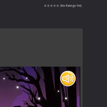
haracter navigating through...
(No Ratings Yet)
in intense battles. Move skillfully,...
vigate through 100 mysterious levels...
ndead across two modes: Campaign &ndash;...
s of the undead. Pick your hero, blast...
Catch all zombies and save the planet...