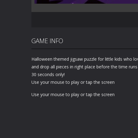
GAME INFO
Halloween themed jigsaw puzzle for little kids who lo
and drop all pieces in right place before the time run
30 seconds only!
Use your mouse to play or tap the screen
Use your mouse to play or tap the screen