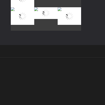
Play
Play
Play
Play
Play
Play
Play
Play
Play
.