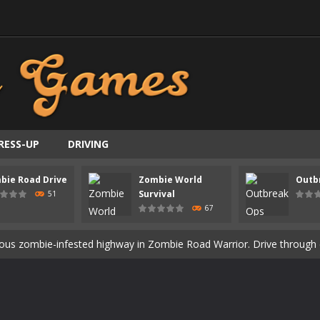
RESS-UP
DRIVING
ast-paced top-down survival shooter where you fight off endless wave
bie Road Drive
Zombie World
Outb
is an action adventure game in a world riddled by a zombie invasion! 
Survival
51
67
ous zombie-infested highway in Zombie Road Warrior. Drive through e
t-apocalyptic world overrun by zombies in Zombie World Survival. Fight 
un. Cities have fallen, military bases are overrun, and the undead a
3D is a 3D puzzle platform game where you control Mr Bones, a rolling