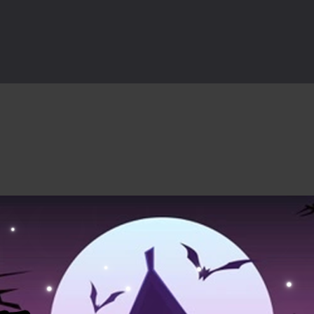
rilling adventure with Special Alien, where you control a unique alien c
ster is an exciting action combat game where you face fierce monsters 
ie world of Haunted Pumpkin, a thrilling match-3 puzzle adventure! Na
d is a fast-paced arcade shooter set in a haunted cemetery. Fight the u
ast-paced top-down survival shooter where you fight off endless wave
is an action adventure game in a world riddled by a zombie invasion! 