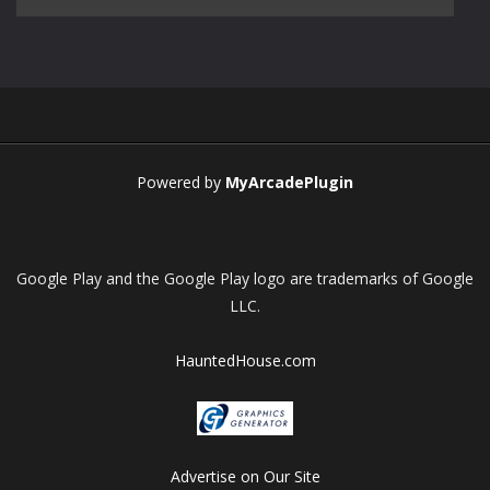
Play
Play
Play
Play
Powered by
MyArcadePlugin
Google Play and the Google Play logo are trademarks of Google
LLC.
HauntedHouse.com
Advertise on Our Site