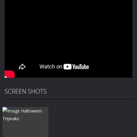
SCREEN SHOTS