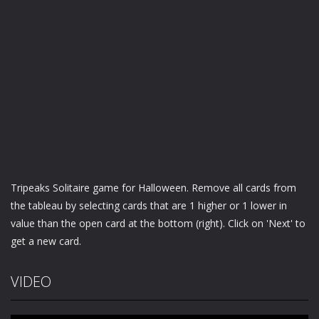
Tripeaks Solitaire game for Halloween. Remove all cards from
the tableau by selecting cards that are 1 higher or 1 lower in
value than the open card at the bottom (right). Click on 'Next' to
get a new card.
VIDEO