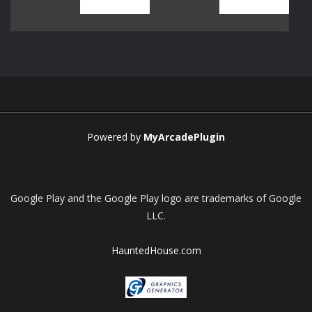
Play
Play
Play
Play
Play
Play
Play
Play
Powered by
MyArcadePlugin
Google Play and the Google Play logo are trademarks of Google
LLC.
HauntedHouse.com