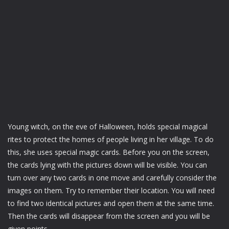
Young witch, on the eve of Halloween, holds special magical
rites to protect the homes of people living in her village. To do
this, she uses special magic cards. Before you on the screen,
the cards lying with the pictures down will be visible. You can
turn over any two cards in one move and carefully consider the
images on them. Try to remember their location. You will need
to find two identical pictures and open them at the same time.
Then the cards will disappear from the screen and you will be
given points.