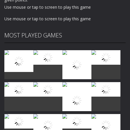
Use mouse or tap to screen to play this game
Use mouse or tap to screen to play this game
MOST PLAYED GAMES
Play
Play
Play
Play