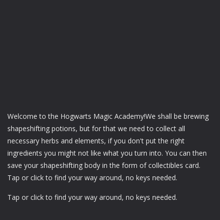
Welcome to the Hogwarts Magic Academy!We shall be brewing
shapeshifting potions, but for that we need to collect all
necessary herbs and elements, if you don't put the right
ingredients you might not like what you turn into. You can then
save your shapeshifting body in the form of collectibles card.
Tap or click to find your way around, no keys needed.
Tap or click to find your way around, no keys needed.