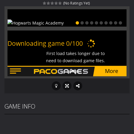
(No Ratings Yet)
Fight With Monster
-
Fight With Monster is an exciting action combat game where you face fierce monsters in intense battles. Move skillfully,...
Haunted Sweets
-
Step into the eerie world of Haunted Pumpkin, a thrilling match-3 puzzle adventure! Navigate through 100 mysterious levels...
Zombie Grave Yard
-
Zombie Graveyard is a fast-paced arcade shooter set in a haunted cemetery. Fight the undead across two modes: Campaign &ndash;...
Zombie swarm
-
Zombie swarm is a fast-paced top-down survival shooter where you fight off endless waves of the undead. Pick your hero, blast...
Zombie Catchers
-
Zombie Catchers is an action adventure game in a world riddled by a zombie invasion! Catch all zombies and save the planet...
GAME INFO