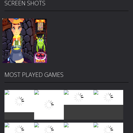
SCREEN SHOTS
MOST PLAYED GAMES
Zoom
PLAY