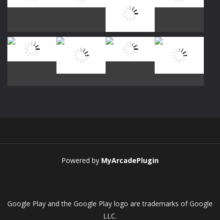
Play
Play
Play
Play
Play
Play
Play
Play
Play
Play
Play
Play
Powered by
MyArcadePlugin
Google Play and the Google Play logo are trademarks of Google
LLC.