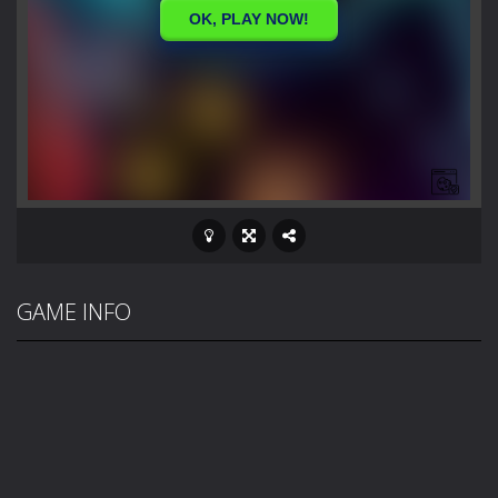
GAME INFO