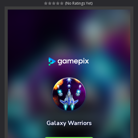
(No Ratings Yet)
Rotating Bones 3D
-
Rotating Bones 3D is a 3D puzzle platform game where you control Mr Bones, a rolling skull trapped in a floating ancient...
Special Alien
-
Dive into a fun and thrilling adventure with Special Alien, where you control a unique alien character navigating through...
Fight With Monster
-
Fight With Monster is an exciting action combat game where you face fierce monsters in intense battles. Move skillfully,...
Haunted Sweets
-
Step into the eerie world of Haunted Pumpkin, a thrilling match-3 puzzle adventure! Navigate through 100 mysterious levels...
Zombie Grave Yard
-
Zombie Graveyard is a fast-paced arcade shooter set in a haunted cemetery. Fight the undead across two modes: Campaign &ndash;...
Zombie swarm
-
Zombie swarm is a fast-paced top-down survival shooter where you fight off endless waves of the undead. Pick your hero, blast...
Zombie Catchers
-
Zombie Catchers is an action adventure game in a world riddled by a zombie invasion! Catch all zombies and save the planet...