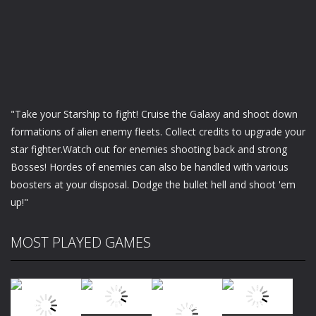
"Take your Starship to fight! Cruise the Galaxy and shoot down
formations of alien enemy fleets. Collect credits to upgrade your
star fighter.Watch out for enemies shooting back and strong
Bosses! Hordes of enemies can also be handled with various
boosters at your disposal. Dodge the bullet hell and shoot 'em
up!"
MOST PLAYED GAMES