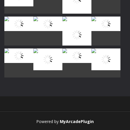
Play
Play
Play
Play
Play
Play
Play
Play
Play
Play
Play
Play
Powered by
MyArcadePlugin