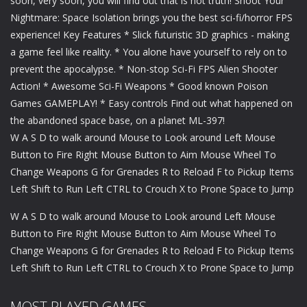
soon, very soon, you will find out that is not truth! Shoot Your
Nightmare: Space Isolation brings you the best sci-fi/horror FPS
experience! Key Features * Slick futuristic 3D graphics - making
a game feel like reality. * You alone have yourself to rely on to
prevent the apocalypse. * Non-stop Sci-Fi FPS Alien Shooter
Action! * Awesome Sci-Fi Weapons * Good known Poison
Games GAMEPLAY! * Easy controls Find out what happened on
the abandoned space base, on a planet ML-397!
W A S D to walk around Mouse to Look around Left Mouse
Button to Fire Right Mouse Button to Aim Mouse Wheel To
Change Weapons G for Grenades R to Reload F to Pickup Items
Left Shift to Run Left CTRL to Crouch X to Prone Space to Jump
W A S D to walk around Mouse to Look around Left Mouse
Button to Fire Right Mouse Button to Aim Mouse Wheel To
Change Weapons G for Grenades R to Reload F to Pickup Items
Left Shift to Run Left CTRL to Crouch X to Prone Space to Jump
MOST PLAYED GAMES