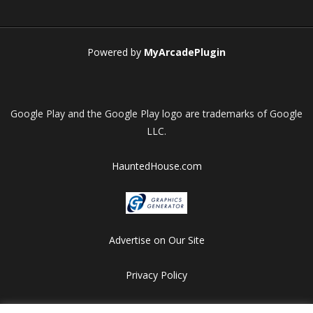
Play
Play
Play
Play
Powered by
MyArcadePlugin
Google Play and the Google Play logo are trademarks of Google
LLC.
HauntedHouse.com
Advertise on Our Site
Privacy Policy
Copyright © 2012-2026 HalloweenFlashGames.com