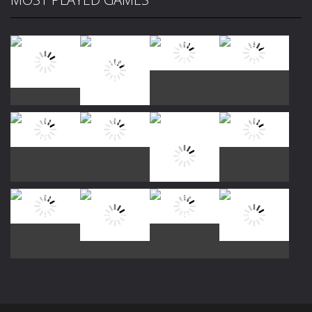
Play
Play
Play
Play
Play
Play
Play
Play