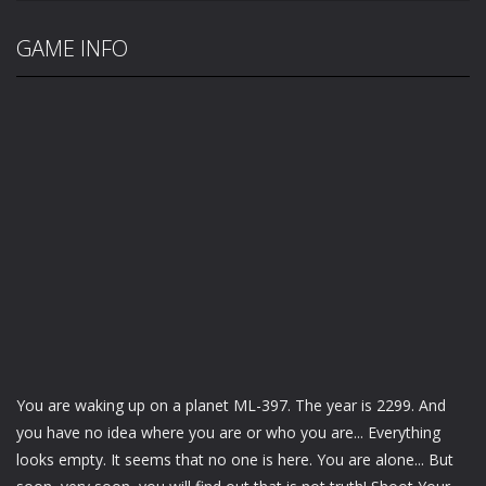
GAME INFO
You are waking up on a planet ML-397. The year is 2299. And
you have no idea where you are or who you are... Everything
looks empty. It seems that no one is here. You are alone... But