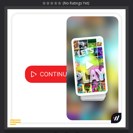
(No Ratings Yet)
Special Alien
-
Dive into a fun and thrilling adventure with Special Alien, where you control a unique alien character navigating through...
Fight With Monster
-
Fight With Monster is an exciting action combat game where you face fierce monsters in intense battles. Move skillfully,...
Haunted Sweets
-
Step into the eerie world of Haunted Pumpkin, a thrilling match-3 puzzle adventure! Navigate through 100 mysterious levels...
Zombie Grave Yard
-
Zombie Graveyard is a fast-paced arcade shooter set in a haunted cemetery. Fight the undead across two modes: Campaign &ndash;...
Zombie swarm
-
Zombie swarm is a fast-paced top-down survival shooter where you fight off endless waves of the undead. Pick your hero, blast...
Zombie Catchers
-
Zombie Catchers is an action adventure game in a world riddled by a zombie invasion! Catch all zombies and save the planet...