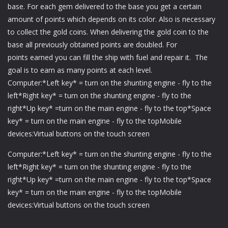
base. For each gem delivered to the base you get a certain
amount of points which depends on its color. Also is necessary
to collect the gold coins. When delivering the gold coin to the
base all previously obtained points are doubled. For
points earned you can fill the ship with fuel and repair it. The
goal is to earn as many points at each level.
Computer:*Left key* = turn on the shunting engine - fly to the
left*Right key* = turn on the shunting engine - fly to the
right*Up key* =turn on the main engine - fly to the top*Space
key* = turn on the main engine - fly to the topMobile
devices:Virtual buttons on the touch screen
Computer:*Left key* = turn on the shunting engine - fly to the
left*Right key* = turn on the shunting engine - fly to the
right*Up key* =turn on the main engine - fly to the top*Space
key* = turn on the main engine - fly to the topMobile
devices:Virtual buttons on the touch screen