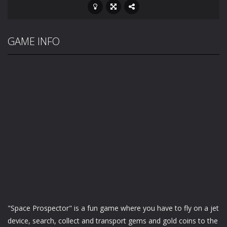
GAME INFO
"Space Prospector" is a fun game where you have to fly on a jet
device, search, collect and transport gems and gold coins to the