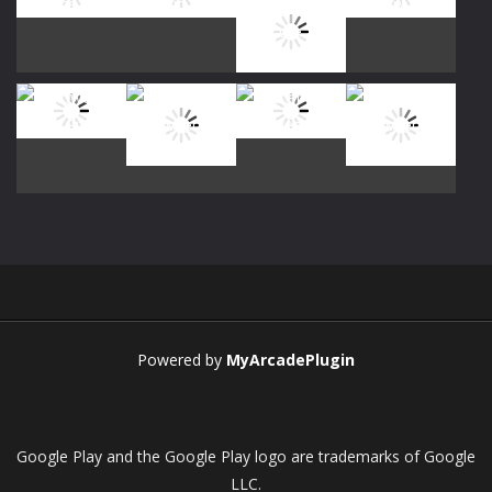
Play
Play
Play
Play
Play
Play
Play
Play
Play
Play
Play
Play
Powered by
MyArcadePlugin
Google Play and the Google Play logo are trademarks of Google
LLC.