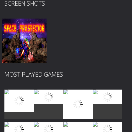
SCREEN SHOTS
MOST PLAYED GAMES
Zoom
PLAY