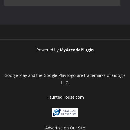
Play
Play
Play
Play
Powered by
MyArcadePlugin
Google Play and the Google Play logo are trademarks of Google
LLC.
HauntedHouse.com
Advertise on Our Site