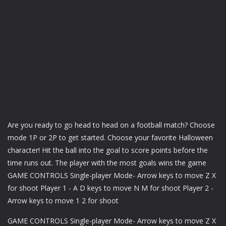
Are you ready to go head to head on a football match? Choose
mode 1P or 2P to get started. Choose your favorite Halloween
character! Hit the ball into the goal to score points before the
time runs out. The player with the most goals wins the game
GAME CONTROLS Single-player Mode- Arrow keys to move Z X
for shoot Player 1 - A D keys to move N M for shoot Player 2 -
Arrow keys to move 1 2 for shoot
GAME CONTROLS Single-player Mode- Arrow keys to move Z X