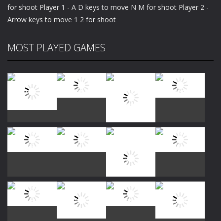
for shoot Player 1 - A D keys to move N M for shoot Player 2 -
Arrow keys to move 1 2 for shoot
MOST PLAYED GAMES
Play
Play
Play
Play
Play
Play
Play
Play