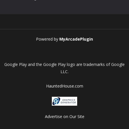
Powered by
MyArcadePlugin
Google Play and the Google Play logo are trademarks of Google
LLC.
HauntedHouse.com
Advertise on Our Site