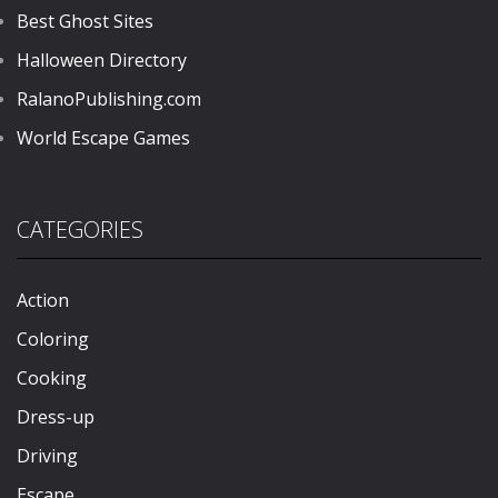
Best Ghost Sites
Halloween Directory
RalanoPublishing.com
World Escape Games
CATEGORIES
Action
Coloring
Cooking
Dress-up
Driving
Escape