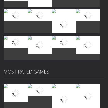
Play
Play
Play
Play
Play
Play
Play
Play
MOST RATED GAMES
Play
Play
Play
Play