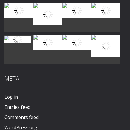
Play
Play
Play
Play
Play
Play
Play
Play
META
Play
Play
Play
Play
Log in
Entries feed
Comments feed
WordPress.org