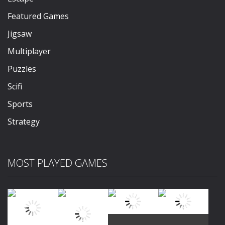
Featured Games
Jigsaw
Multiplayer
Puzzles
Scifi
Sports
Strategy
MOST PLAYED GAMES