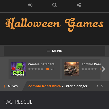
MENU
Zombie Catchers
Zombie Road Driv
Zombie swarm
-
Zombie swarm is a fast-paced top-down survival shooter where you fight off endless waves of the undead. Pick your hero, blast...

53
56
Zombie Catchers
-
Zombie Catchers is an action adventure game in a world riddled by a zombie invasion! Catch all zombies and save the planet...
NEWS
Zombie Road Drive
-
Enter a dangerous zombie-infested highway in Zombie Road Warrior. Drive through endless roads filled with undead enemies...


Zombie World Survival
-
Enter a post-apocalyptic world overrun by zombies in Zombie World Survival. Fight through dangerous environments, test your...
TAG: RESCUE
Outbreak Ops
-
The outbreak has begun. Cities have fallen, military bases are overrun, and the undead are spreading fast. In OUTBREAK OPS,...