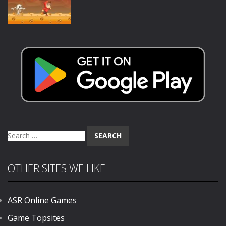
875
1.02K
1.38K
Action
Scary Run
1.33K
Search
for:
OTHER SITES WE LIKE
ASR Online Games
Game Topsites