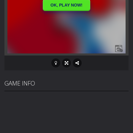
GAME INFO