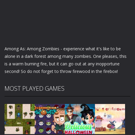
Among As: Among Zombies - experience what it's like to be
alone in a dark forest among many zombies. One pleases, this
is a warm burning fire, but it can go out at any inopportune
second! So do not forget to throw firewood in the firebox!
MOST PLAYED GAMES