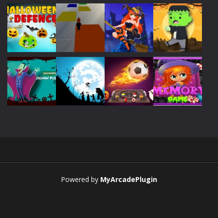
Play
Play
Play
Play
Play
Play
Play
Play
Play
Play
Play
Play
Powered by
MyArcadePlugin