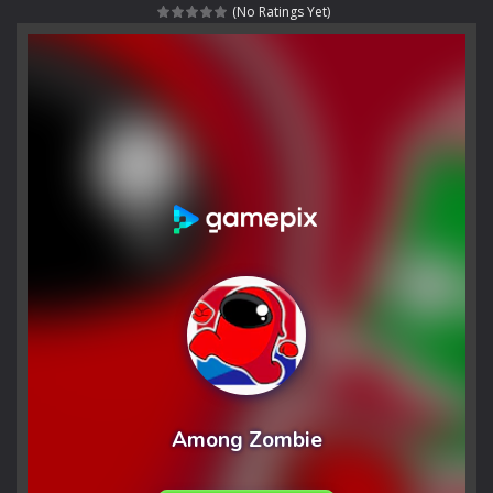
(No Ratings Yet)
Rotating Bones 3D
-
Rotating Bones 3D is a 3D puzzle platform game where you control Mr Bones, a rolling skull trapped in a floating ancient...
Special Alien
-
Dive into a fun and thrilling adventure with Special Alien, where you control a unique alien character navigating through...
Fight With Monster
-
Fight With Monster is an exciting action combat game where you face fierce monsters in intense battles. Move skillfully,...
Haunted Sweets
-
Step into the eerie world of Haunted Pumpkin, a thrilling match-3 puzzle adventure! Navigate through 100 mysterious levels...
Zombie Grave Yard
-
Zombie Graveyard is a fast-paced arcade shooter set in a haunted cemetery. Fight the undead across two modes: Campaign &ndash;...
Zombie swarm
-
Zombie swarm is a fast-paced top-down survival shooter where you fight off endless waves of the undead. Pick your hero, blast...
Zombie Catchers
-
Zombie Catchers is an action adventure game in a world riddled by a zombie invasion! Catch all zombies and save the planet...