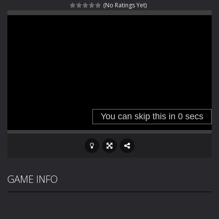
(No Ratings Yet)
Haunted Sweets
-
Step into the eerie world of Haunted Pumpkin, a thrilling match-3 puzzle adventure! Navigate through 100 mysterious levels...
Zombie Grave Yard
-
Zombie Graveyard is a fast-paced arcade shooter set in a haunted cemetery. Fight the undead across two modes: Campaign &ndash;...
Zombie swarm
-
Zombie swarm is a fast-paced top-down survival shooter where you fight off endless waves of the undead. Pick your hero, blast...
Zombie Catchers
-
Zombie Catchers is an action adventure game in a world riddled by a zombie invasion! Catch all zombies and save the planet...
GAME INFO