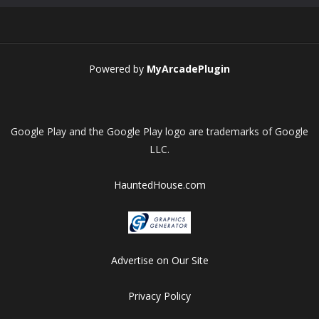
Play
Play
Play
Play
Powered by
MyArcadePlugin
Google Play and the Google Play logo are trademarks of Google
LLC.
HauntedHouse.com
Advertise on Our Site
Privacy Policy