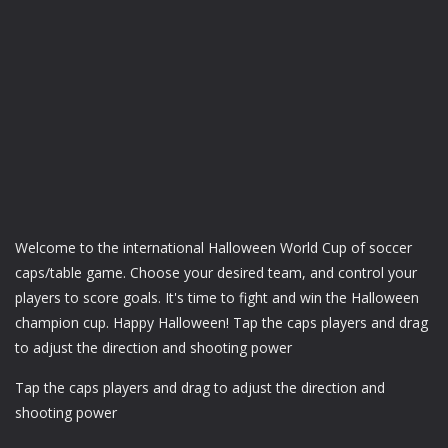
Welcome to the international Halloween World Cup of soccer
caps/table game. Choose your desired team, and control your
players to score goals. It's time to fight and win the Halloween
champion cup. Happy Halloween! Tap the caps players and drag
to adjust the direction and shooting power
Tap the caps players and drag to adjust the direction and
shooting power