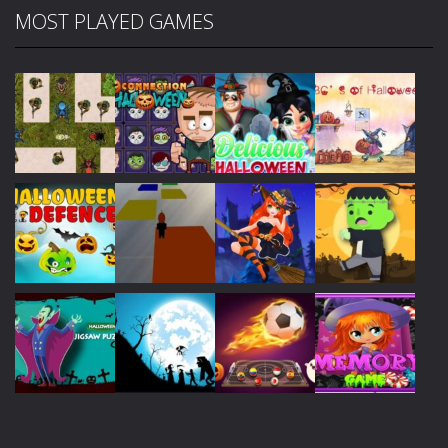
MOST PLAYED GAMES
Play
Play
Play
Play
Play
Play
Play
Play