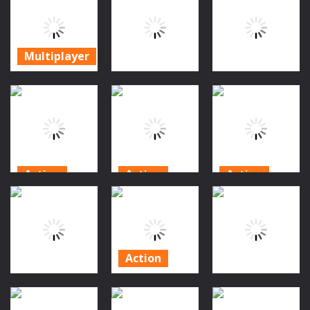
Xtreme Crazy
Camp
Bunker
Pixel Combat
Multiplayer
Survival Z
315
301
247
Multiplayer
Zombie
Apocalypse
Puzzles
Action
Tunnel
Survival
Archer.ro
No Mercy 3D
258
257
239
Action
Action
Action
Zombie
Zombies 4
Monster
Defense: Last
Weapon
Evolution
Stand
Merge
Demon DNA
198
207
348
Action
Halloween
Action
Bubble
Puzzles