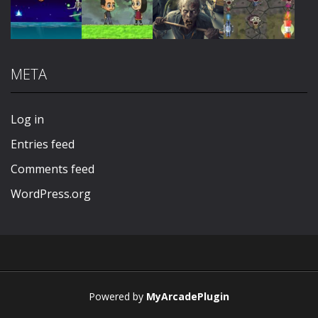
Play
Play
Play
Play
META
Play
Play
Play
Play
Log in
Entries feed
Comments feed
WordPress.org
Powered by
MyArcadePlugin