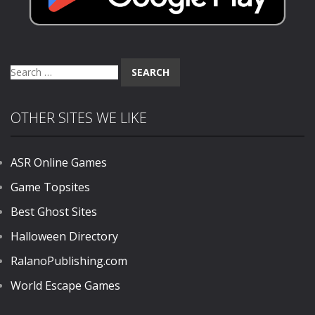
Search
for:
OTHER SITES WE LIKE
ASR Online Games
Game Topsites
Best Ghost Sites
Halloween Directory
RalanoPublishing.com
World Escape Games