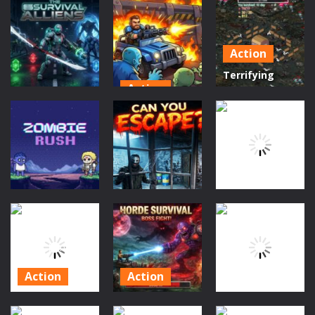
Action
Action
Forest
Win Magic
a survival
Monster
&amp; Devil
legend
Breaker
Action
41
46
44
Terrifying
Action
Zombies:
Scifi
Zombie
Tower
THE SURVIVAL
Defense: Last
Defense 1
ALLIENS
Stand
Game
188
207
200
Puzzles
Action
Action
The Last 15
Undead
Zombies Rush
Minutes
Shooter
192
178
180
Action
Action
Hypnotic
Terrifying
Puzzles