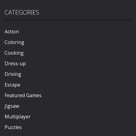
CATEGORIES
Action
Coloring
Cooking
Dress-up
Driving
Escape
Featured Games
Jigsaw
Multiplayer
Puzzles