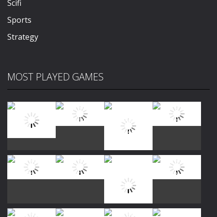
Scifi
Sports
Strategy
MOST PLAYED GAMES
Play
Play
Play
Play