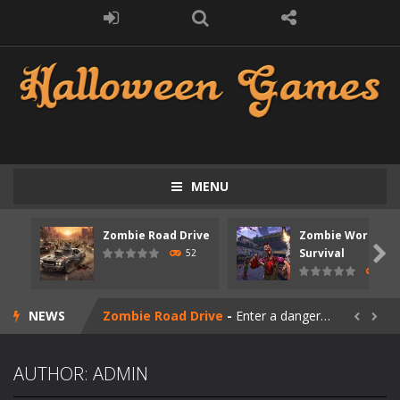
MENU
Zombie Road Drive
Zombie World
Zombie swarm
-
Zombie swarm is a fast-paced top-down survival shooter where you fight off endless waves of the undead. Pick your hero, blast...

Survival
52
67
Zombie Catchers
-
Zombie Catchers is an action adventure game in a world riddled by a zombie invasion! Catch all zombies and save the planet...
NEWS
Zombie Road Drive
-
Enter a dangerous zombie-infested highway in Zombie Road Warrior. Drive through endless roads filled with undead enemies...


Zombie World Survival
-
Enter a post-apocalyptic world overrun by zombies in Zombie World Survival. Fight through dangerous environments, test your...
AUTHOR:
ADMIN
Outbreak Ops
-
The outbreak has begun. Cities have fallen, military bases are overrun, and the undead are spreading fast. In OUTBREAK OPS,...