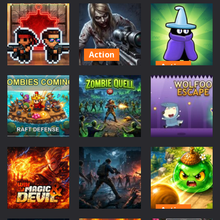
Action
Puzzles
Action
Fight With
Haunted
Zombie Grave
Monster
Sweets
Yard
52
60
45
Action
Action
Good Guys
Action
&amp; Bad
Monster
Zombie
Boys Zombie
Survivors
swarm
Survival GUI
Game
52
55
41
Action
Action
Action
Zombie Quell
Wolfoo
DDZombiesComing
3D
Escape
42
44
45
Action