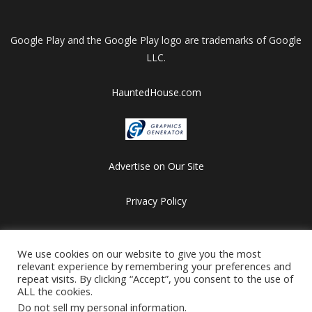
Google Play and the Google Play logo are trademarks of Google
LLC.
HauntedHouse.com
Advertise on Our Site
Privacy Policy
Copyright © 2012-2026 HalloweenFlashGames.com
All games are copyrighted by their respective owners/developers.
We use cookies on our website to give you the most
relevant experience by remembering your preferences and
Contact us at webmaster@besthalloweensites.net
repeat visits. By clicking “Accept”, you consent to the use of
ALL the cookies.
Do not sell my personal information
.