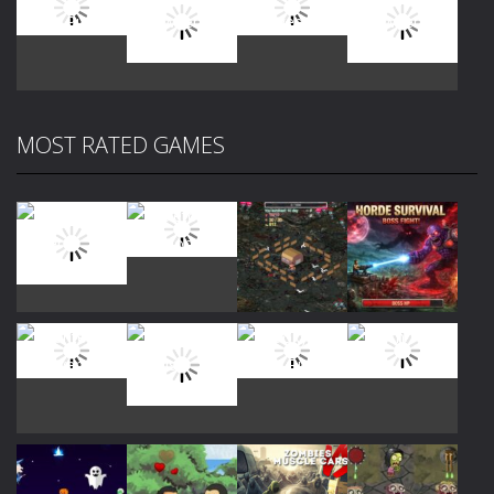
Play
Play
Play
Play
MOST RATED GAMES
Play
Play
Play
Play
Play
Play
Play
Play