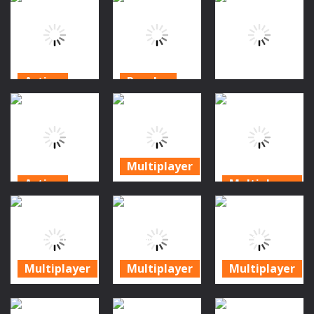
Zombie
Zombies:
Escape
Tower
Monster Man
Endless Jump
Defense II
Rush
171
201
179
Action
Puzzles
Action
Zombie
Object 73:
Highway Car
Survival
Deadly
Game
Clicker
Zombie Virus
179
163
196
Multiplayer
Action
Multiplayer
Blocky
Mineblock
Shooting
Survival Wave
Zombie
Arena 3D Pixel
Zombie
Survival
Combat
Multiplayer
165
275
252
Multiplayer
Multiplayer
Multiplayer
Survival
Zombie
Zombie
Shooting
Survival Base
Apocalypse