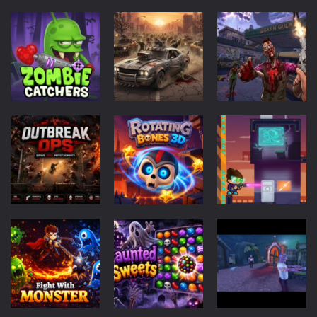
Rotating Bones 3D
-
Rotating Bones 3D is a 3D puzzle platform game where you control Mr Bones, a rolling skull trapped in a floating ancient...
Special Alien
-
Dive into a fun and thrilling adventure with Special Alien, where you control a unique alien character navigating through...
Fight With Monster
-
Fight With Monster is an exciting action combat game where you face fierce monsters in intense battles. Move skillfully,...
Haunted Sweets
-
Step into the eerie world of Haunted Pumpkin, a thrilling match-3 puzzle adventure! Navigate through 100 mysterious levels...
Action
Driving
Action
Zombie Grave Yard
-
Zombie Graveyard is a fast-paced arcade shooter set in a haunted cemetery. Fight the undead across two modes: Campaign &ndash;...
Zombie
Zombie Road
Zombie World
Zombie swarm
-
Zombie swarm is a fast-paced top-down survival shooter where you fight off endless waves of the undead. Pick your hero, blast...
Catchers
Drive
Survival
49
52
67
Zombie Catchers
-
Zombie Catchers is an action adventure game in a world riddled by a zombie invasion! Catch all zombies and save the planet...
Puzzles
Action
Scifi
Rotating
Outbreak Ops
Bones 3D
Special Alien
52
51
53