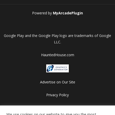
Powered by
MyArcadePlugin
Google Play and the Google Play logo are trademarks of Google
LLC.
HauntedHouse.com
Advertise on Our Site
Privacy Policy
Copyright © 2012-2026 HalloweenFlashGames.com
All games are copyrighted by their respective owners/developers.
We use cookies on our website to give you the most