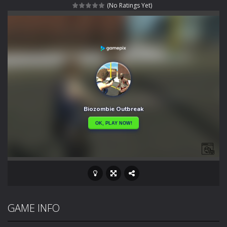
(No Ratings Yet)
Rotating Bones 3D
-
Rotating Bones 3D is a 3D puzzle platform game where you control Mr Bones, a rolling skull trapped in a floating ancient...
Special Alien
-
Dive into a fun and thrilling adventure with Special Alien, where you control a unique alien character navigating through...
Fight With Monster
-
Fight With Monster is an exciting action combat game where you face fierce monsters in intense battles. Move skillfully,...
Haunted Sweets
-
Step into the eerie world of Haunted Pumpkin, a thrilling match-3 puzzle adventure! Navigate through 100 mysterious levels...
Zombie Grave Yard
-
Zombie Graveyard is a fast-paced arcade shooter set in a haunted cemetery. Fight the undead across two modes: Campaign &ndash;...
Zombie swarm
-
Zombie swarm is a fast-paced top-down survival shooter where you fight off endless waves of the undead. Pick your hero, blast...
Zombie Catchers
-
Zombie Catchers is an action adventure game in a world riddled by a zombie invasion! Catch all zombies and save the planet...
GAME INFO