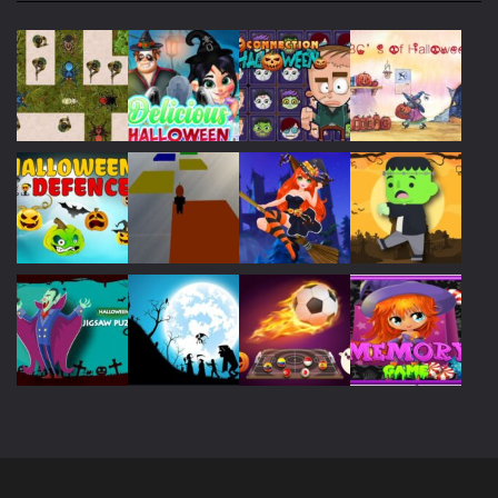
Play
Play
Play
Play
Play
Play
Play
Play
Play
Play
Play
Play