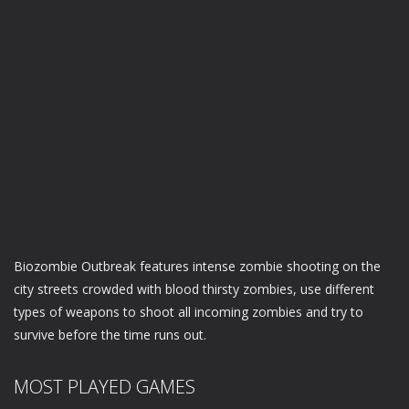
Biozombie Outbreak features intense zombie shooting on the
city streets crowded with blood thirsty zombies, use different
types of weapons to shoot all incoming zombies and try to
survive before the time runs out.
MOST PLAYED GAMES