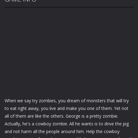
When we say try zombies, you dream of monsters that will try
to eat right away, you live and make you one of them. Yet not
all of them are like the others. George is a pretty zombie.
Actually, he's a cowboy zombie. All he wants is to drive the pig
and not harm all the people around him. Help the cowboy