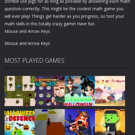
zombie use pigs for as long as possible by answering each math
question correctly. This might be the coolest math game you
will ever play! Things get harder as you progress, so test your
math skills in this totally crazy game! Have fun.
Mouse and Arrow Keys
Mouse and Arrow Keys
MOST PLAYED GAMES
Play
Play
Play
Play