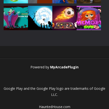
Play
Play
Play
Play
Play
Play
Play
Play
Powered by
MyArcadePlugin
Google Play and the Google Play logo are trademarks of Google
LLC.
HauntedHouse.com