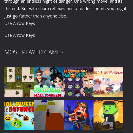
through an endless night of danger. One wrong move, and its
the end. But with sharp reflexes and a fearless heart, you might
just go farther than anyone else.
Use Arrow Keys
Use Arrow Keys
MOST PLAYED GAMES
Play
Play
Play
Play