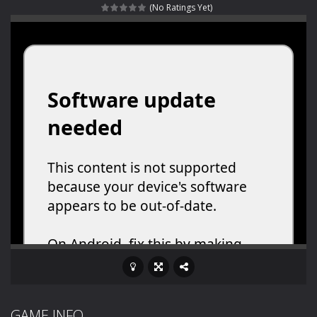
(No Ratings Yet)
Rotating Bones 3D
-
Rotating Bones 3D is a 3D puzzle platform game where you control Mr Bones, a rolling skull trapped in a floating ancient...
Special Alien
-
Dive into a fun and thrilling adventure with Special Alien, where you control a unique alien character navigating through...
Fight With Monster
-
Fight With Monster is an exciting action combat game where you face fierce monsters in intense battles. Move skillfully,...
Haunted Sweets
-
Step into the eerie world of Haunted Pumpkin, a thrilling match-3 puzzle adventure! Navigate through 100 mysterious levels...
Zombie Grave Yard
-
Zombie Graveyard is a fast-paced arcade shooter set in a haunted cemetery. Fight the undead across two modes: Campaign &ndash;...
Zombie swarm
-
Zombie swarm is a fast-paced top-down survival shooter where you fight off endless waves of the undead. Pick your hero, blast...
Zombie Catchers
-
Zombie Catchers is an action adventure game in a world riddled by a zombie invasion! Catch all zombies and save the planet...
GAME INFO