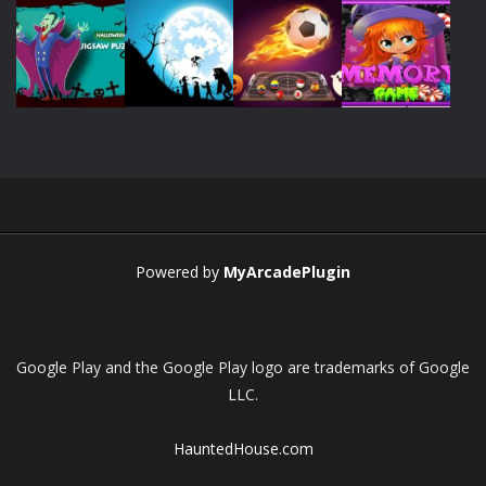
Play
Play
Play
Play
Play
Play
Play
Play
Powered by
MyArcadePlugin
Google Play and the Google Play logo are trademarks of Google
LLC.
HauntedHouse.com