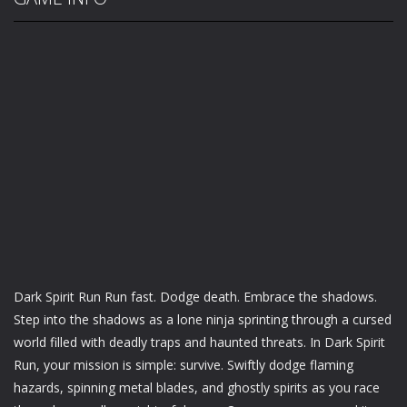
Dark Spirit Run Run fast. Dodge death. Embrace the shadows.
Step into the shadows as a lone ninja sprinting through a cursed
world filled with deadly traps and haunted threats. In Dark Spirit
Run, your mission is simple: survive. Swiftly dodge flaming
hazards, spinning metal blades, and ghostly spirits as you race