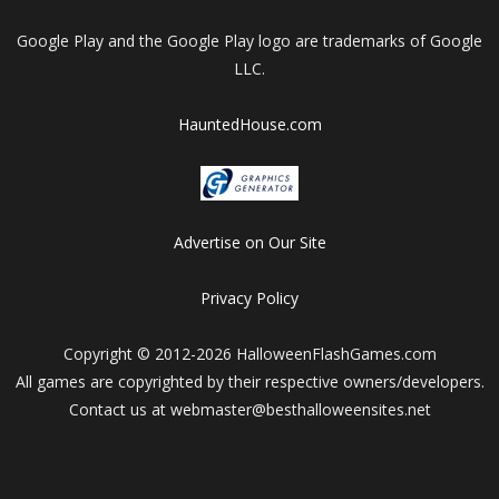
Google Play and the Google Play logo are trademarks of Google
LLC.
HauntedHouse.com
Advertise on Our Site
Privacy Policy
Copyright © 2012-2026 HalloweenFlashGames.com
All games are copyrighted by their respective owners/developers.
Contact us at webmaster@besthalloweensites.net