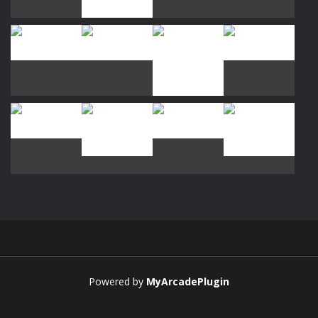
Play
Play
Play
Play
Play
Play
Play
Play
Play
Play
Play
Play
Powered by
MyArcadePlugin