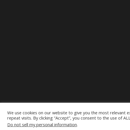
We use cookies on our website to give you the most relevant 
repeat visits. By clicking “Accept”, you consent to the use of AL
Do not sell my personal information
.