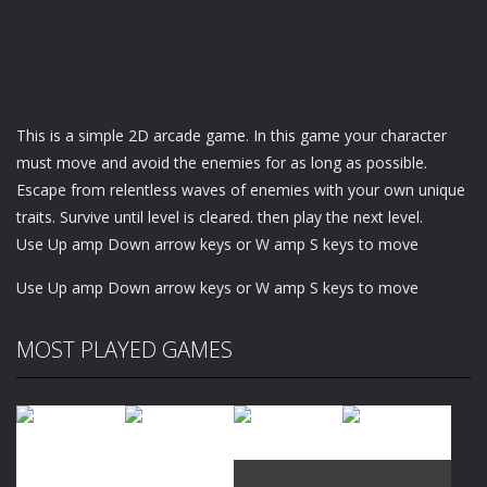
This is a simple 2D arcade game. In this game your character
must move and avoid the enemies for as long as possible.
Escape from relentless waves of enemies with your own unique
traits. Survive until level is cleared. then play the next level.
Use Up amp Down arrow keys or W amp S keys to move
Use Up amp Down arrow keys or W amp S keys to move
MOST PLAYED GAMES