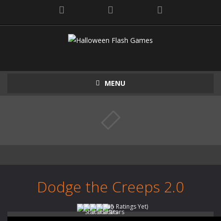
MENU
Dodge the Creeps 2.0
(No Ratings Yet)