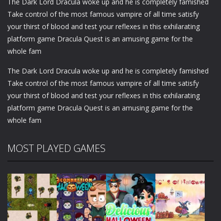
The Dark Lord Dracula woke up and he is completely famished
Take control of the most famous vampire of all time satisfy
your thirst of blood and test your reflexes in this exhilarating
platform game Dracula Quest is an amusing game for the
whole fam
The Dark Lord Dracula woke up and he is completely famished
Take control of the most famous vampire of all time satisfy
your thirst of blood and test your reflexes in this exhilarating
platform game Dracula Quest is an amusing game for the
whole fam
MOST PLAYED GAMES