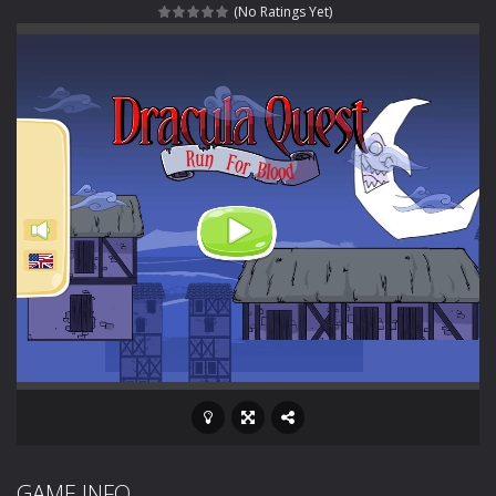
(No Ratings Yet)
Special Alien
-
Dive into a fun and thrilling adventure with Special Alien, where you control a unique alien character navigating through...
Fight With Monster
-
Fight With Monster is an exciting action combat game where you face fierce monsters in intense battles. Move skillfully,...
Haunted Sweets
-
Step into the eerie world of Haunted Pumpkin, a thrilling match-3 puzzle adventure! Navigate through 100 mysterious levels...
Zombie Grave Yard
-
Zombie Graveyard is a fast-paced arcade shooter set in a haunted cemetery. Fight the undead across two modes: Campaign &ndash;...
Zombie swarm
-
Zombie swarm is a fast-paced top-down survival shooter where you fight off endless waves of the undead. Pick your hero, blast...
Zombie Catchers
-
Zombie Catchers is an action adventure game in a world riddled by a zombie invasion! Catch all zombies and save the planet...
GAME INFO