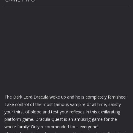
The Dark Lord Dracula woke up and he is completely famished!
Take control of the most famous vampire of all time, satisfy
your thirst of blood and test your reflexes in this exhilarating
platform game. Dracula Quest is an amusing game for the
whole family! Only recommended for... everyone!