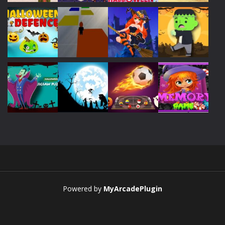
Play
Play
Play
Play
Play
Play
Play
Play
Play
Play
Play
Play
Powered by
MyArcadePlugin