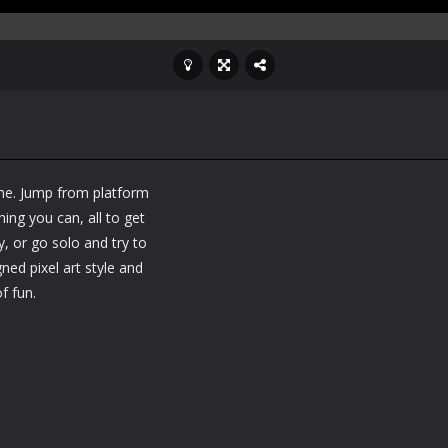
me. Jump from platform
ng you can, all to get
y, or go solo and try to
ned pixel art style and
f fun.