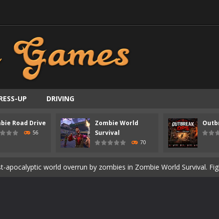
RESS-UP
DRIVING
ast-paced top-down survival shooter where you fight off endless wave
bie Road Drive
Zombie World
Outb
is an action adventure game in a world riddled by a zombie invasion! 
Survival
56
70
ous zombie-infested highway in Zombie Road Warrior. Drive through e
t-apocalyptic world overrun by zombies in Zombie World Survival. Fight 
un. Cities have fallen, military bases are overrun, and the undead a
3D is a 3D puzzle platform game where you control Mr Bones, a rolling