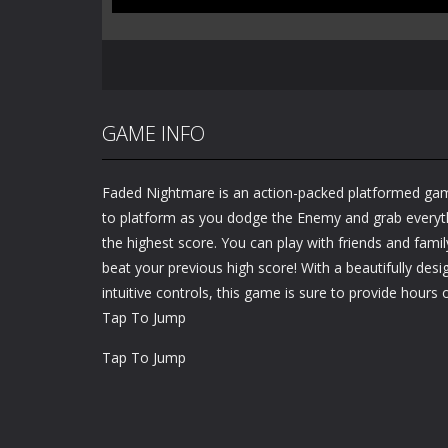
GAME INFO
Faded Nightmare is an action-packed platformed ga
to platform as you dodge the Enemy and grab everythi
the highest score. You can play with friends and famil
beat your previous high score! With a beautifully desig
intuitive controls, this game is sure to provide hours o
Tap To Jump
Tap To Jump