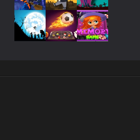
Play
Play
Play
Play
Play
Play
Play
Play
Play
.