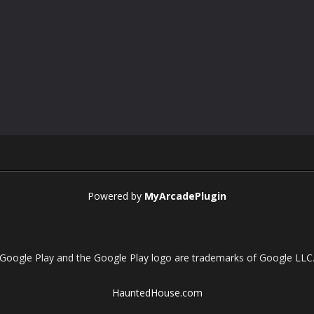
Powered by
MyArcadePlugin
Google Play and the Google Play logo are trademarks of Google LLC
HauntedHouse.com