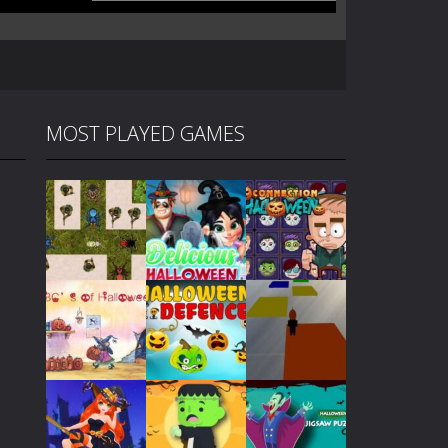
MOST PLAYED GAMES
Play
Play
Play