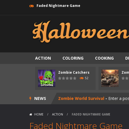
Faded Nightmare Game
ACTION
COLORING
COOKING
D
Zombie swarm
-
Zombie swarm is a f
Zombie Catchers
Zom
Zombie Catchers
-
Zombie Catchers 
52
Zombie Road Drive
-
Enter a danger
NEWS
Zombie World Survival
-
Enter a pos
Outbreak Ops
-
The outbreak has beg
HOME
/
ACTION
/
FADED NIGHTMARE GAME
Rotating Bones 3D
-
Rotating Bones 
Faded Nightmare Game