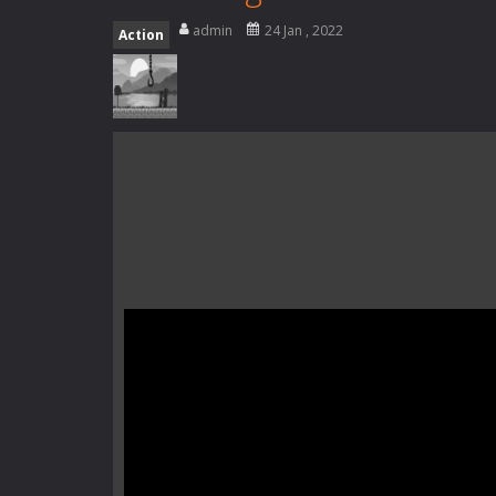
Special Alien
-
Dive into a fun and th
admin
24 Jan , 2022
Action
Fight With Monster
-
Fight With Mon
Haunted Sweets
-
Step into the eer
Zombie Grave Yard
-
Zombie Graveyar
Zombie swarm
-
Zombie swarm is a f
Zombie Catchers
-
Zombie Catchers 