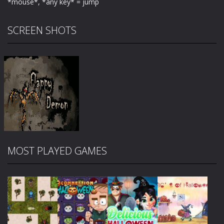
*mouse*, *any key* = jump
SCREEN SHOTS
MOST PLAYED GAMES
Zoom
PLAY