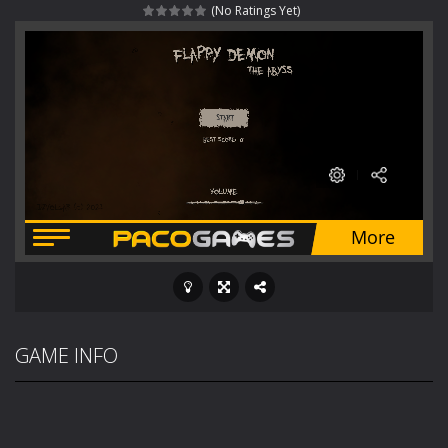
(No Ratings Yet)
Fight With Monster
-
Fight With Monster is an exciting action combat game where you face fierce monsters in intense battles. Move skillfully,...
Haunted Sweets
-
Step into the eerie world of Haunted Pumpkin, a thrilling match-3 puzzle adventure! Navigate through 100 mysterious levels...
Zombie Grave Yard
-
Zombie Graveyard is a fast-paced arcade shooter set in a haunted cemetery. Fight the undead across two modes: Campaign &ndash;...
Zombie swarm
-
Zombie swarm is a fast-paced top-down survival shooter where you fight off endless waves of the undead. Pick your hero, blast...
Zombie Catchers
-
Zombie Catchers is an action adventure game in a world riddled by a zombie invasion! Catch all zombies and save the planet...
GAME INFO