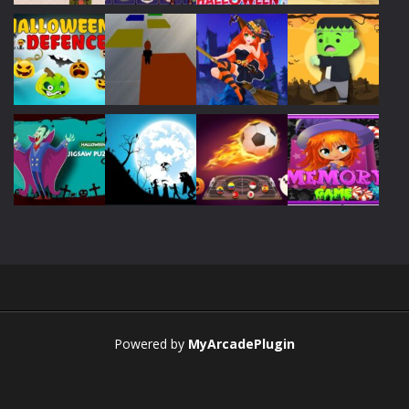
Play
Play
Play
Play
Play
Play
Play
Play
Play
Play
Play
Play
Powered by
MyArcadePlugin