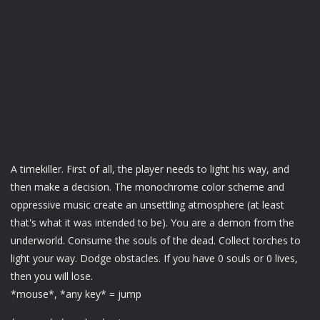
A timekiller. First of all, the player needs to light his way, and
then make a decision. The monochrome color scheme and
oppressive music create an unsettling atmosphere (at least
that's what it was intended to be). You are a demon from the
underworld. Consume the souls of the dead. Collect torches to
light your way. Dodge obstacles. If you have 0 souls or 0 lives,
then you will lose.
*mouse*, *any key* = jump