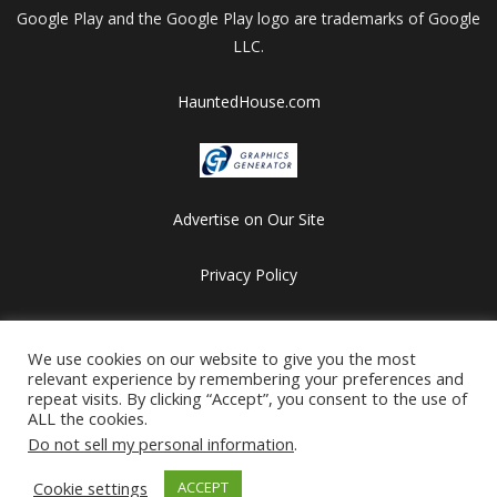
Google Play and the Google Play logo are trademarks of Google
LLC.
HauntedHouse.com
Advertise on Our Site
Privacy Policy
Copyright © 2012-2026 HalloweenFlashGames.com
We use cookies on our website to give you the most
All games are copyrighted by their respective owners/developers.
relevant experience by remembering your preferences and
Contact us at webmaster@besthalloweensites.net
repeat visits. By clicking “Accept”, you consent to the use of
ALL the cookies.
Do not sell my personal information
.
Cookie settings
ACCEPT