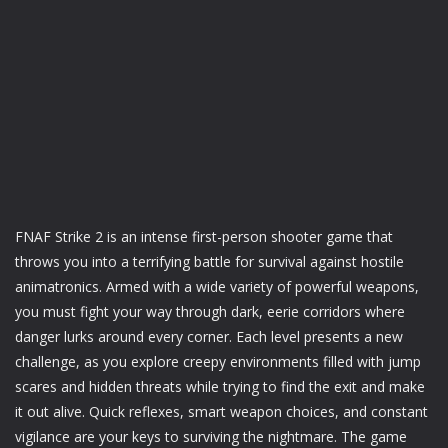
FNAF Strike 2 is an intense first-person shooter game that
throws you into a terrifying battle for survival against hostile
animatronics. Armed with a wide variety of powerful weapons,
you must fight your way through dark, eerie corridors where
danger lurks around every corner. Each level presents a new
challenge, as you explore creepy environments filled with jump
scares and hidden threats while trying to find the exit and make
it out alive. Quick reflexes, smart weapon choices, and constant
vigilance are your keys to surviving the nightmare. The game