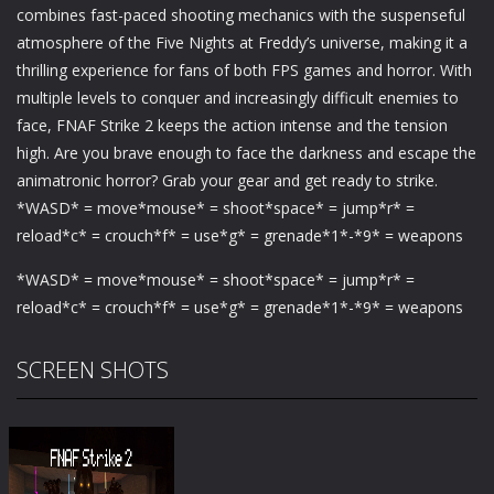
combines fast-paced shooting mechanics with the suspenseful
atmosphere of the Five Nights at Freddy’s universe, making it a
thrilling experience for fans of both FPS games and horror. With
multiple levels to conquer and increasingly difficult enemies to
face, FNAF Strike 2 keeps the action intense and the tension
high. Are you brave enough to face the darkness and escape the
animatronic horror? Grab your gear and get ready to strike.
*WASD* = move*mouse* = shoot*space* = jump*r* =
reload*c* = crouch*f* = use*g* = grenade*1*-*9* = weapons
*WASD* = move*mouse* = shoot*space* = jump*r* =
reload*c* = crouch*f* = use*g* = grenade*1*-*9* = weapons
SCREEN SHOTS