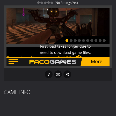
(No Ratings Yet)
Fight With Monster
-
Fight With Monster is an exciting action combat game where you face fierce monsters in intense battles. Move skillfully,...
Haunted Sweets
-
Step into the eerie world of Haunted Pumpkin, a thrilling match-3 puzzle adventure! Navigate through 100 mysterious levels...
Zombie Grave Yard
-
Zombie Graveyard is a fast-paced arcade shooter set in a haunted cemetery. Fight the undead across two modes: Campaign &ndash;...
Zombie swarm
-
Zombie swarm is a fast-paced top-down survival shooter where you fight off endless waves of the undead. Pick your hero, blast...
Zombie Catchers
-
Zombie Catchers is an action adventure game in a world riddled by a zombie invasion! Catch all zombies and save the planet...
GAME INFO