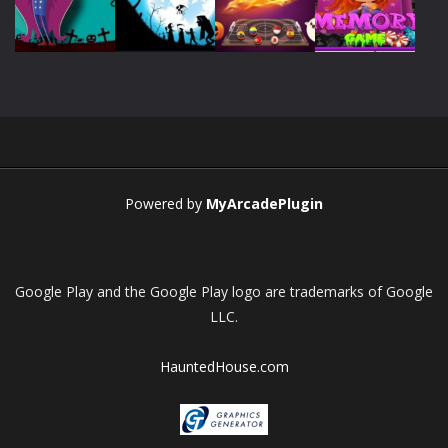
Play
Play
Play
Play
Play
Play
Play
Play
Powered by
MyArcadePlugin
Google Play and the Google Play logo are trademarks of Google
LLC.
HauntedHouse.com