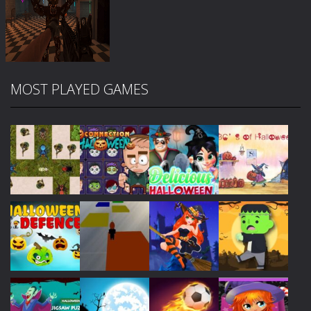
MOST PLAYED GAMES
Zoom
PLAY
Play
Play
Play
Play