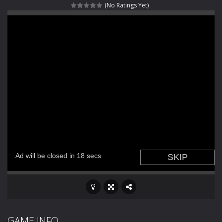
(No Ratings Yet)
Haunted Sweets
-
Step into the eerie world of Haunted Pumpkin, a thrilling match-3 puzzle adventure! Navigate through 100 mysterious levels...
Zombie Grave Yard
-
Zombie Graveyard is a fast-paced arcade shooter set in a haunted cemetery. Fight the undead across two modes: Campaign &ndash;...
Zombie swarm
-
Zombie swarm is a fast-paced top-down survival shooter where you fight off endless waves of the undead. Pick your hero, blast...
Zombie Catchers
-
Zombie Catchers is an action adventure game in a world riddled by a zombie invasion! Catch all zombies and save the planet...
GAME INFO