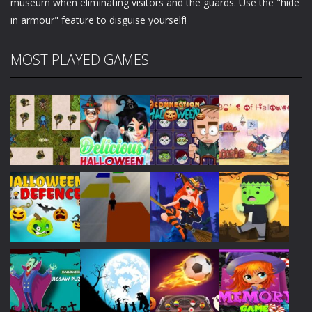
museum when eliminating visitors and the guards. Use the "hide
in armour" feature to disguise yourself!
MOST PLAYED GAMES
Play
Play
Play
Play
Play
Play
Play
Play