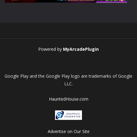
Play
Play
Play
Play
Powered by
MyArcadePlugin
Google Play and the Google Play logo are trademarks of Google
LLC.
HauntedHouse.com
Advertise on Our Site