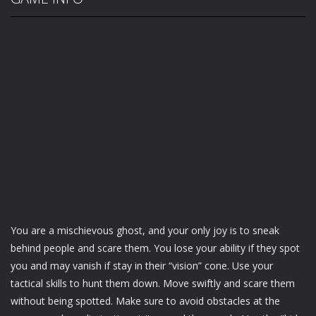
You are a mischievous ghost, and your only joy is to sneak
behind people and scare them. You lose your ability if they spot
you and may vanish if stay in their “vision” cone. Use your
tactical skills to hunt them down. Move swiftly and scare them
without being spotted. Make sure to avoid obstacles at the