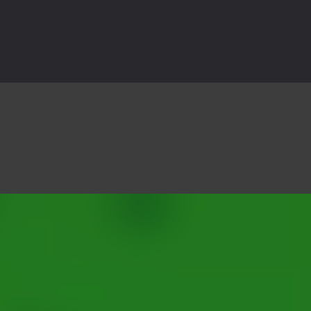
3D is a 3D puzzle platform game where you control Mr Bones, a rolling
rilling adventure with Special Alien, where you control a unique alien c
ster is an exciting action combat game where you face fierce monsters 
ie world of Haunted Pumpkin, a thrilling match-3 puzzle adventure! Na
d is a fast-paced arcade shooter set in a haunted cemetery. Fight the u
ast-paced top-down survival shooter where you fight off endless wave
is an action adventure game in a world riddled by a zombie invasion! 