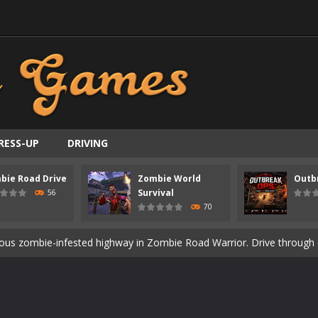
RESS-UP
DRIVING
bie Road Drive
Zombie World
Outb
ast-paced top-down survival shooter where you fight off endless wave
Survival
56
70
is an action adventure game in a world riddled by a zombie invasion! 
ous zombie-infested highway in Zombie Road Warrior. Drive through e
t-apocalyptic world overrun by zombies in Zombie World Survival. Fight 
un. Cities have fallen, military bases are overrun, and the undead a