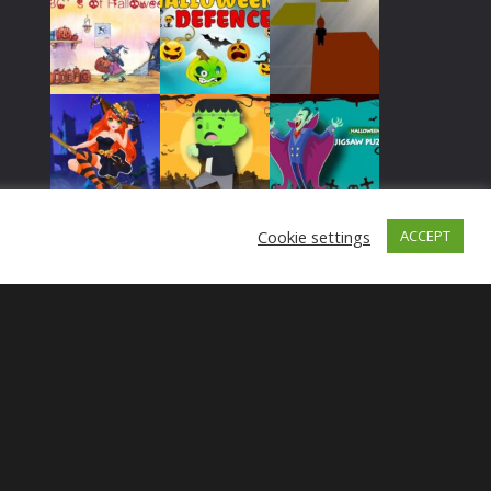
Play
Play
Play
Play
Play
Play
Cookie settings
ACCEPT
Play
Play
Play
Play
Play
Play