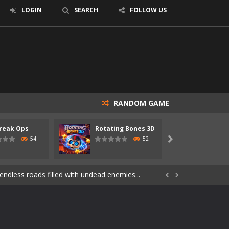
LOGIN
SEARCH
FOLLOW US
RANDOM GAME
reak Ops
Rotating Bones 3D
Specia
s of the undead. Pick your hero, blast...
54
52

Catch all zombies and save the planet...
ndless roads filled with undead enemies...


through dangerous environments, test your...
re spreading fast. In OUTBREAK OPS,...