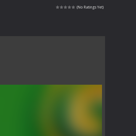
 skull trapped in a floating ancient...
(No Ratings Yet)
haracter navigating through...
in intense battles. Move skillfully,...
vigate through 100 mysterious levels...
ndead across two modes: Campaign &ndash;...
s of the undead. Pick your hero, blast...
Catch all zombies and save the planet...