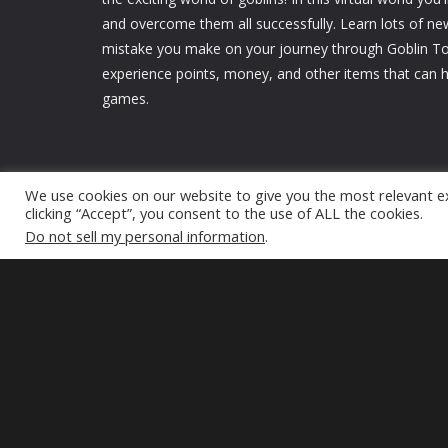
and overcome them all successfully. Learn lots of ne
mistake you make on your journey through Goblin Tow
experience points, money, and other items that can h
games.
We use cookies on our website to give you the most relevant e
clicking “Accept”, you consent to the use of ALL the cookies.
Do not sell my personal information
.