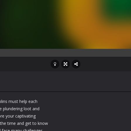
blins must help each
e plundering loot and
ore your captivating
s the time and get to know
'll face many challenges