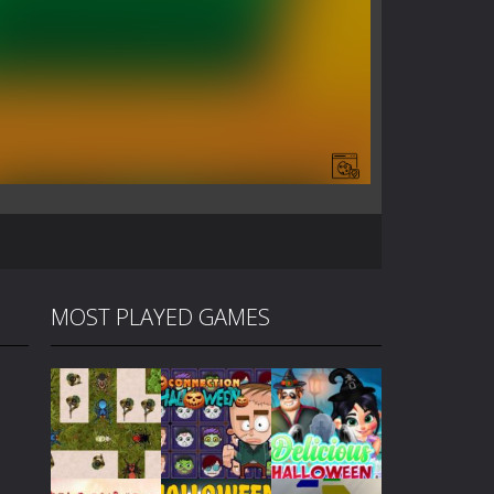
MOST PLAYED GAMES