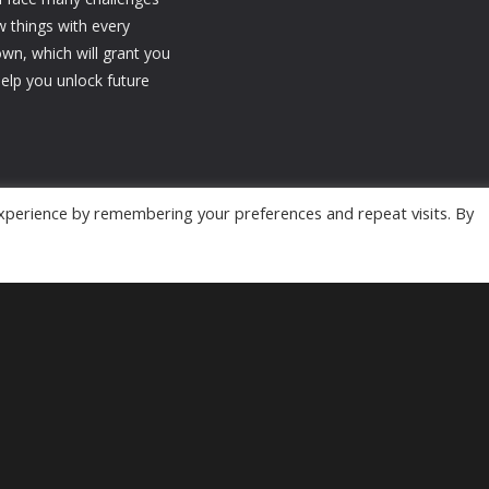
w things with every
n, which will grant you
elp you unlock future
xperience by remembering your preferences and repeat visits. By
Powered by
MyArcadePlugin