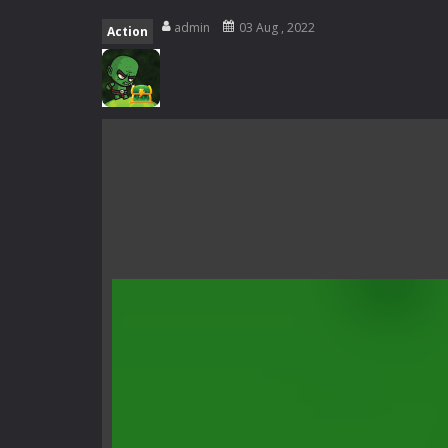
Rotating Bones 3D
-
Rotating Bones 
admin
03 Aug , 2022
Action
Special Alien
-
Dive into a fun and th
Fight With Monster
-
Fight With Mon
Haunted Sweets
-
Step into the eer
Zombie Grave Yard
-
Zombie Graveyar
Zombie swarm
-
Zombie swarm is a f
Zombie Catchers
-
Zombie Catchers 