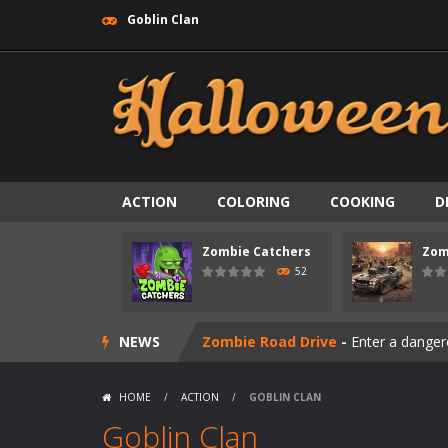
Goblin Clan
ACTION
COLORING
COOKING
D
Zombie Catchers
Zom
Zombie swarm
-
Zombie swarm is a f
52
Zombie Catchers
-
Zombie Catchers 
NEWS
Zombie Road Drive
-
Enter a danger
Zombie World Survival
-
Enter a pos
HOME
/
ACTION
/
GOBLIN CLAN
Outbreak Ops
-
The outbreak has beg
Goblin Clan