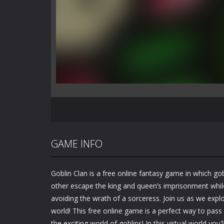
GAME INFO
Goblin Clan is a free online fantasy game in which go
other escape the king and queen’s imprisonment whil
avoiding the wrath of a sorceress. Join us as we expl
world! This free online game is a perfect way to pas
the exciting world of goblins! In this virtual world you