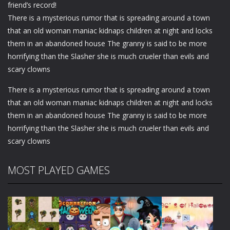
friend’s record!
There is a mysterious rumor that is spreading around a town
that an old woman maniac kidnaps children at night and locks
them in an abandoned house The granny is said to be more
horrifying than the Slasher she is much crueler than evils and
scary clowns
There is a mysterious rumor that is spreading around a town
that an old woman maniac kidnaps children at night and locks
them in an abandoned house The granny is said to be more
horrifying than the Slasher she is much crueler than evils and
scary clowns
MOST PLAYED GAMES