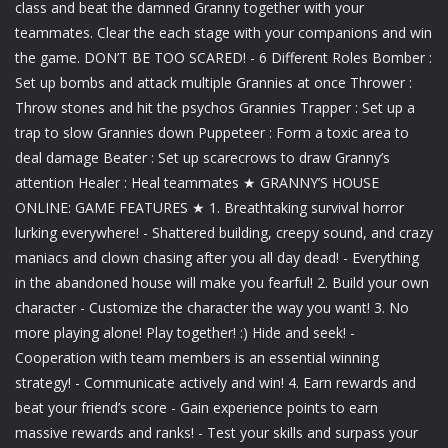
class and beat the damned Granny together with your
teammates. Clear the each stage with your companions and win
the game. DON’T BE TOO SCARED! - 6 Different Roles Bomber :
Set up bombs and attack multiple Grannies at once Thrower :
Throw stones and hit the psychos Grannies Trapper : Set up a
trap to slow Grannies down Puppeteer : Form a toxic area to
deal damage Beater : Set up scarecrows to draw Granny’s
attention Healer : Heal teammates ★ GRANNY’S HOUSE
ONLINE: GAME FEATURES ★ 1. Breathtaking survival horror
lurking everywhere! - Shattered building, creepy sound, and crazy
maniacs and clown chasing after you all day dead! - Everything
in the abandoned house will make you fearful! 2. Build your own
character - Customize the character the way you want! 3. No
more playing alone! Play together! :) Hide and seek! -
Cooperation with team members is an essential winning
strategy! - Communicate actively and win! 4. Earn rewards and
beat your friend’s score - Gain experience points to earn
massive rewards and ranks! - Test your skills and surpass your