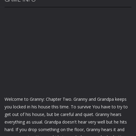
Welcome to Granny: Chapter Two. Granny and Grandpa keeps
you locked in his house this time. To survive You have to try to
get out of his house, but be careful and quiet. Granny hears
everything as usual. Grandpa doesn't hear very well but he hits
hard. If you drop something on the floor, Granny hears it and