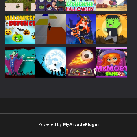
Play
Play
Play
Play
Play
Play
Play
Play
Play
Play
Play
Play
Powered by
MyArcadePlugin