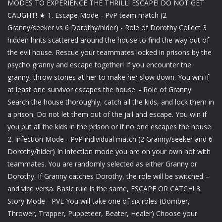
MODES TO EXPERIENCE THE THRILL! ESCAPE! DO NOT GET
CAUGHT! ★ 1. Escape Mode - PvP team match (2
Granny/seeker vs 6 Dorothy/hider) - Role of Dorothy Collect 3
hidden hints scattered around the house to find the way out of
the evil house. Rescue your teammates locked in prisons by the
psycho granny and escape together! If you encounter the
granny, throw stones at her to make her slow down. You win if
at least one survivor escapes the house. - Role of Granny
Search the house thoroughly, catch all the kids, and lock them in
a prison. Do not let them out of the jail and escape. You win if
you put all the kids in the prison or if no one escapes the house.
2. Infection Mode - PvP individual match (2 Granny/seeker and 6
Dorothy/hider) In infection mode you are on your own not with
teammates. You are randomly selected as either Granny or
Dorothy. If Granny catches Dorothy, the role will be switched –
and vice versa. Basic rule is the same, ESCAPE OR CATCH! 3.
Story Mode - PVE You will take one of six roles (Bomber,
Thrower, Trapper, Puppeteer, Beater, Healer) Choose your