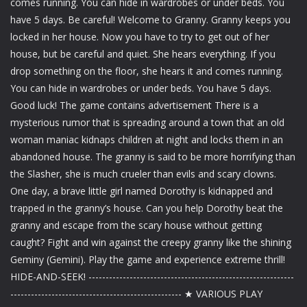
comes running. You can hide in wardrobes or under beds. You
have 5 days. Be careful! Welcome to Granny. Granny keeps you
locked in her house. Now you have to try to get out of her
house, but be careful and quiet. She hears everything. If you
drop something on the floor, she hears it and comes running.
You can hide in wardrobes or under beds. You have 5 days.
Good luck! The game contains advertisement There is a
mysterious rumor that is spreading around a town that an old
woman maniac kidnaps children at night and locks them in an
abandoned house. The granny is said to be more horrifying than
the Slasher, she is much crueler than evils and scary clowns.
One day, a brave little girl named Dorothy is kidnapped and
trapped in the granny’s house. Can you help Dorothy beat the
granny and escape from the scary house without getting
caught? Fight and win against the creepy granny like the shining
Geminy (Gemini). Play the game and experience extreme thrill!
HIDE-AND-SEEK! ------------------------------------------------------------
-------------------------------------------------- ★ VARIOUS PLAY