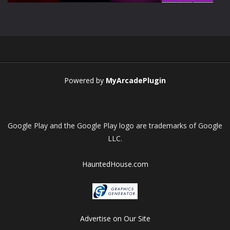
Play
Play
Play
Play
Powered by
MyArcadePlugin
Google Play and the Google Play logo are trademarks of Google
LLC.
HauntedHouse.com
Advertise on Our Site