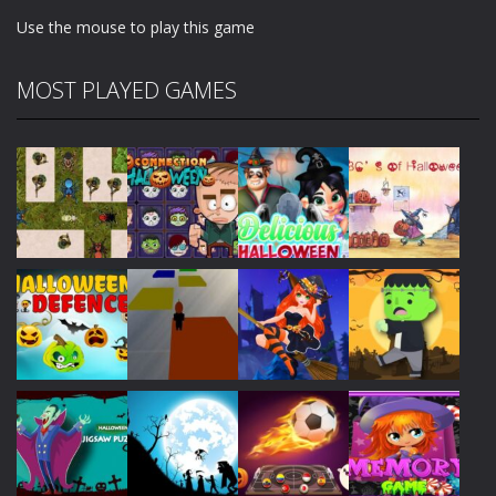
Use the mouse to play this game
MOST PLAYED GAMES
Play
Play
Play
Play
Play
Play
Play
Play