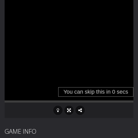
GAME INFO