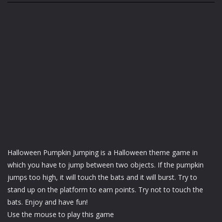
Halloween Pumpkin Jumping is a Halloween theme game in
which you have to jump between two objects. If the pumpkin
jumps too high, it will touch the bats and it will burst. Try to
stand up on the platform to earn points. Try not to touch the
bats. Enjoy and have fun!
Use the mouse to play this game