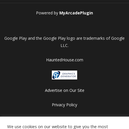
Powered by
MyArcadePlugin
Google Play and the Google Play logo are trademarks of Google
LLC.
HauntedHouse.com
Advertise on Our Site
Privacy Policy
Copyright © 2012-2026 HalloweenFlashGames.com
We use cookies on our website to give you the most
All games are copyrighted by their respective owners/developers.