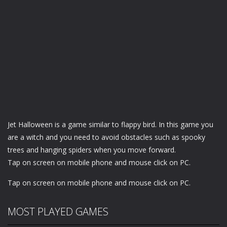
Jet Halloween is a game similar to flappy bird. In this game you
are a witch and you need to avoid obstacles such as spooky
trees and hanging spiders when you move forward.
Tap on screen on mobile phone and mouse click on PC.
Tap on screen on mobile phone and mouse click on PC.
MOST PLAYED GAMES