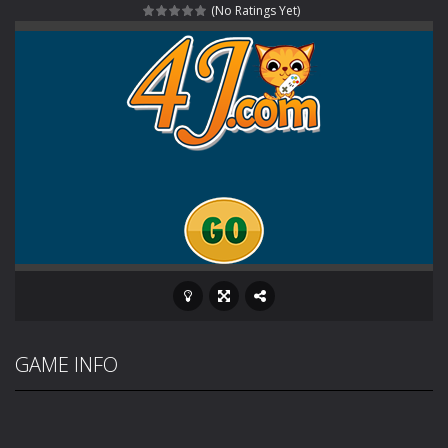
(No Ratings Yet)
Haunted Sweets
-
Step into the eerie world of Haunted Pumpkin, a thrilling match-3 puzzle adventure! Navigate through 100 mysterious levels...
Zombie Grave Yard
-
Zombie Graveyard is a fast-paced arcade shooter set in a haunted cemetery. Fight the undead across two modes: Campaign &ndash;...
Zombie swarm
-
Zombie swarm is a fast-paced top-down survival shooter where you fight off endless waves of the undead. Pick your hero, blast...
Zombie Catchers
-
Zombie Catchers is an action adventure game in a world riddled by a zombie invasion! Catch all zombies and save the planet...
GAME INFO