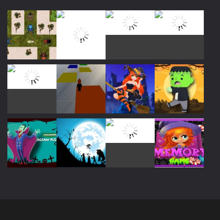
Play
Play
Play
Play
Play
Play
Play
Play
Play
Play
Play
Play